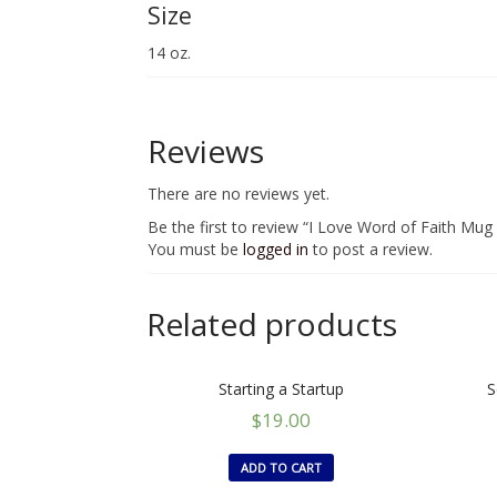
Size
14 oz.
Reviews
There are no reviews yet.
Be the first to review “I Love Word of Faith Mug
You must be
logged in
to post a review.
Related products
Starting a Startup
S
$
19.00
ADD TO CART