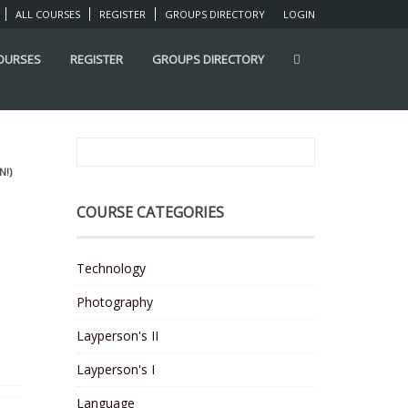
ALL COURSES
REGISTER
GROUPS DIRECTORY
LOGIN
COURSES
REGISTER
GROUPS DIRECTORY
N!)
COURSE CATEGORIES
Technology
Photography
Layperson's II
Layperson's I
Language