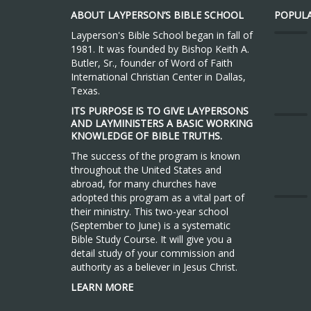
ABOUT LAYPERSON’S BIBLE SCHOOL
POPULA
Layperson's Bible School began in fall of
1981. It was founded by Bishop Keith A.
Butler, Sr., founder of Word of Faith
International Christian Center in Dallas,
Texas.
ITS PURPOSE IS TO GIVE LAYPERSONS
AND LAYMINISTERS A BASIC WORKING
KNOWLEDGE OF BIBLE TRUTHS.
The success of the program is known
throughout the United States and
abroad, for many churches have
adopted this program as a vital part of
their ministry. This two-year school
(September to June) is a systematic
Bible Study Course. It will give you a
detail study of your commission and
authority as a believer in Jesus Christ.
LEARN MORE