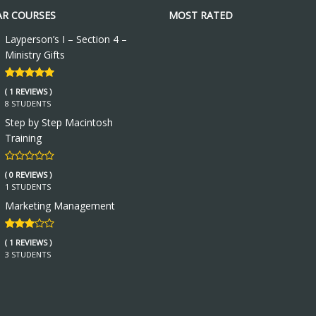
R COURSES
MOST RATED
Layperson’s I – Section 4 –
Ministry Gifts
( 1 REVIEWS )
8 STUDENTS
Step by Step Macintosh
Training
( 0 REVIEWS )
1 STUDENTS
Marketing Management
( 1 REVIEWS )
3 STUDENTS