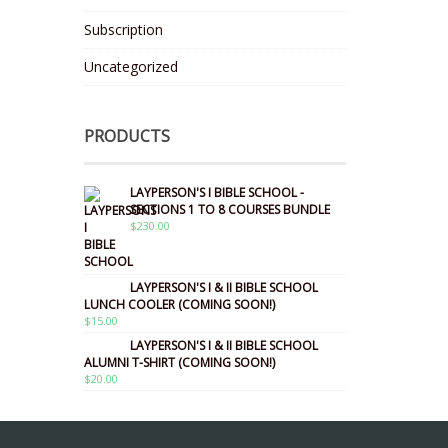
Subscription
Uncategorized
PRODUCTS
LAYPERSON'S I BIBLE SCHOOL -
SECTIONS 1 TO 8 COURSES BUNDLE
$
230.00
LAYPERSON'S I & II BIBLE SCHOOL
LUNCH COOLER (COMING SOON!)
$
15.00
LAYPERSON'S I & II BIBLE SCHOOL
ALUMNI T-SHIRT (COMING SOON!)
$
20.00