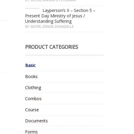
Layperson’s II – Section 5 –
Present Day Ministry of Jesus /
Understanding Suffering
BY SISTER, DENISE DONADELLE
PRODUCT CATEGORIES
Basic
Books
Clothing
Combos
Course
Documents
Forms