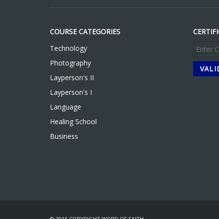
COURSE CATEGORIES
CERTIF
Technology
Photography
Layperson's II
Layperson's I
Language
Healing School
Business
© 2015 COPYRIGHT WORD OF FAITH