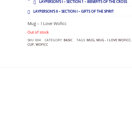
LAYPERSON’S I – SECTION 1 – BENEFITS OF THE CROSS
LAYPERSON’S II – SECTION I – GIFTS OF THE SPIRIT
Mug – I Love Woficc
Out of stock
SKU:
004
CATEGORY:
BASIC
TAGS:
MUG
,
MUG - I LOVE WOFICC
CUP
,
WOFICC