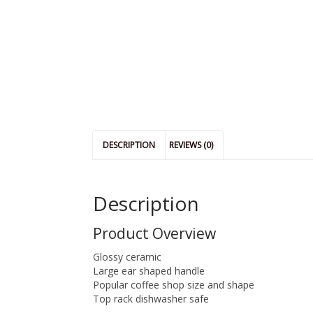
DESCRIPTION
REVIEWS (0)
Description
Product Overview
Glossy ceramic
Large ear shaped handle
Popular coffee shop size and shape
Top rack dishwasher safe