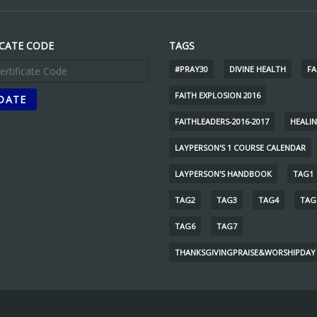
ICATE CODE
TAGS
#PRAY30
DIVINE HEALTH
FA
FAITH EXPLOSION 2016
FAITHLEADERS-2016-2017
HEALI
LAYPERSON'S 1 COURSE CALENDAR
LAYPERSON'S HANDBOOK
TAG1
TAG2
TAG3
TAG4
TAG
TAG6
TAG7
THANKSGIVINGPRAISE&WORSHIPDAY