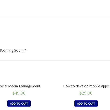
 (Coming Soon!)”
ocial Media Management
How to develop mobile apps
$
49.00
$
29.00
ADD TO CART
ADD TO CART