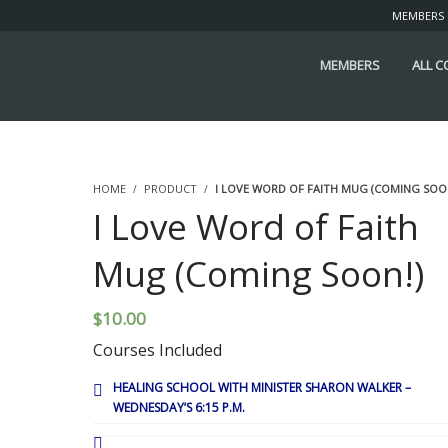
MEMBERS
MEMBERS
ALL 
HOME
PRODUCT
I LOVE WORD OF FAITH MUG (COMING SOO
I Love Word of Faith
Mug (Coming Soon!)
$
10.00
Courses Included
HEALING SCHOOL WITH MINISTER SHARON WALKER –
WEDNESDAY’S 6:15 P.M.