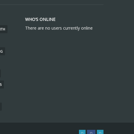
WHO’S ONLINE
There are no users currently online
ITH
NG
5