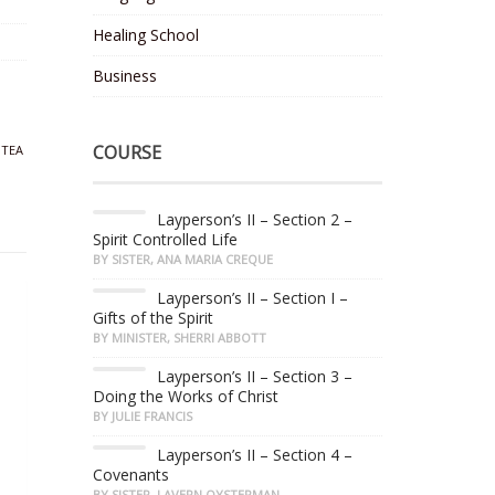
Healing School
Business
COURSE
,
TEA
Layperson’s II – Section 2 –
Spirit Controlled Life
BY SISTER, ANA MARIA CREQUE
Layperson’s II – Section I –
Gifts of the Spirit
BY MINISTER, SHERRI ABBOTT
Layperson’s II – Section 3 –
Doing the Works of Christ
BY JULIE FRANCIS
Layperson’s II – Section 4 –
Covenants
BY SISTER, LAVERN OYSTERMAN