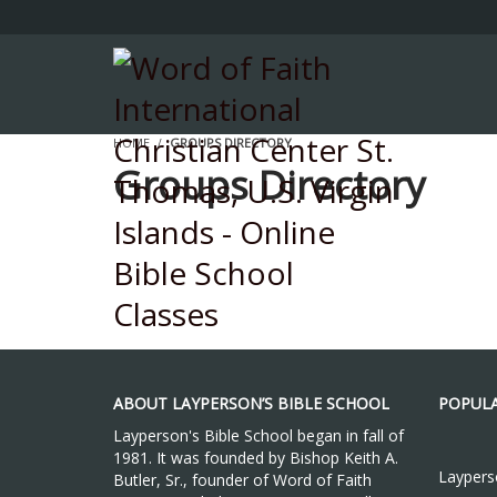
HOME
GROUPS DIRECTORY
Groups Directory
ABOUT LAYPERSON’S BIBLE SCHOOL
POPULA
Layperson's Bible School began in fall of
1981. It was founded by Bishop Keith A.
Layperso
Butler, Sr., founder of Word of Faith