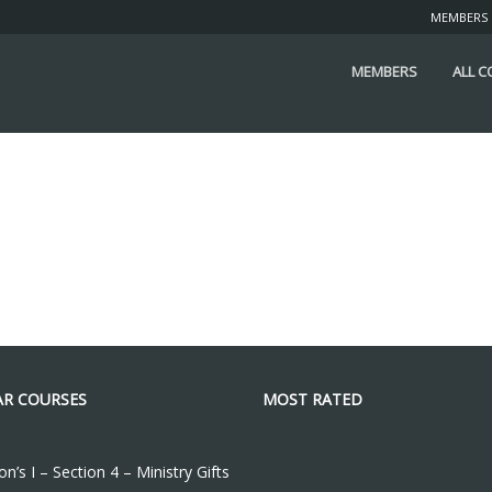
MEMBERS
MEMBERS
ALL 
R COURSES
MOST RATED
n’s I – Section 4 – Ministry Gifts