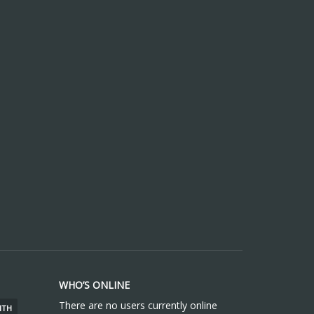
WHO’S ONLINE
There are no users currently online
ITH