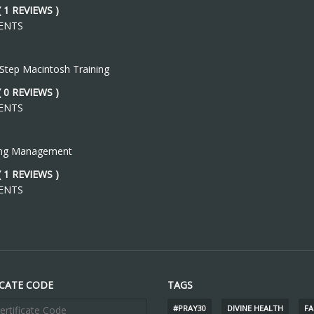
( 1 REVIEWS )
ENTS
 Step Macintosh Training
( 0 REVIEWS )
ENTS
ing Management
( 1 REVIEWS )
ENTS
ICATE CODE
TAGS
#PRAY30
DIVINE HEALTH
FA