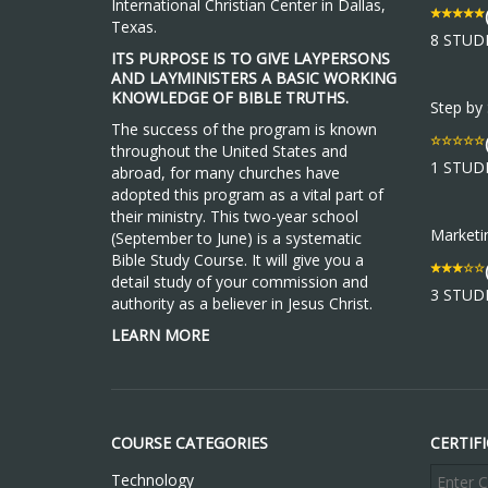
International Christian Center in Dallas,
Texas.
8 STUD
ITS PURPOSE IS TO GIVE LAYPERSONS
AND LAYMINISTERS A BASIC WORKING
KNOWLEDGE OF BIBLE TRUTHS.
Step by
The success of the program is known
throughout the United States and
1 STUD
abroad, for many churches have
adopted this program as a vital part of
their ministry. This two-year school
Market
(September to June) is a systematic
Bible Study Course. It will give you a
detail study of your commission and
3 STUD
authority as a believer in Jesus Christ.
LEARN MORE
COURSE CATEGORIES
CERTIF
Technology