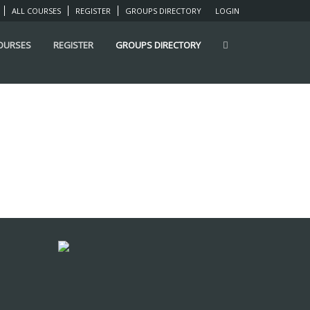
ALL COURSES
REGISTER
GROUPS DIRECTORY
LOGIN
COURSES
REGISTER
GROUPS DIRECTORY