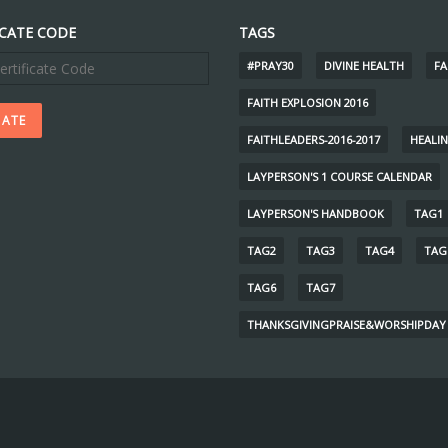
ICATE CODE
TAGS
#PRAY30
DIVINE HEALTH
FA
FAITH EXPLOSION 2016
FAITHLEADERS-2016-2017
HEALI
LAYPERSON'S 1 COURSE CALENDAR
LAYPERSON'S HANDBOOK
TAG1
TAG2
TAG3
TAG4
TAG
TAG6
TAG7
THANKSGIVINGPRAISE&WORSHIPDAY