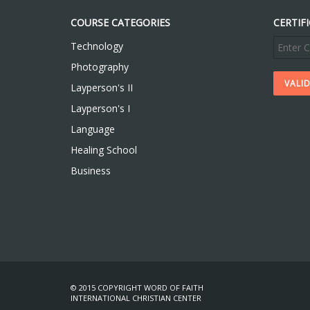
COURSE CATEGORIES
CERTIF
Technology
Photography
Layperson's II
Layperson's I
Language
Healing School
Business
© 2015 COPYRIGHT WORD OF FAITH
INTERNATIONAL CHRISTIAN CENTER