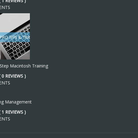
( 1 REVIEWS )
ENTS
 Step Macintosh Training
( 0 REVIEWS )
ENTS
ing Management
( 1 REVIEWS )
ENTS