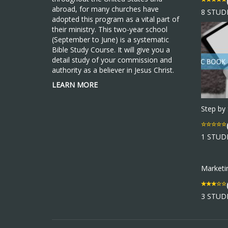
abroad, for many churches have
8 STUD
adopted this program as a vital part of
their ministry. This two-year school
(September to June) is a systematic
Bible Study Course. It will give you a
detail study of your commission and
authority as a believer in Jesus Christ.
LEARN MORE
Step by
1 STUD
Market
3 STUD