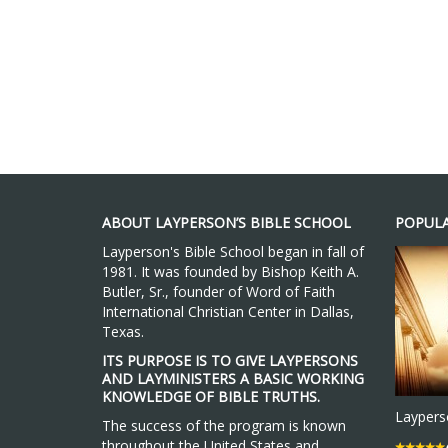
ABOUT LAYPERSON’S BIBLE SCHOOL
POPULA
Layperson's Bible School began in fall of
1981. It was founded by Bishop Keith A.
Butler, Sr., founder of Word of Faith
International Christian Center in Dallas,
Texas.
ITS PURPOSE IS TO GIVE LAYPERSONS
AND LAYMINISTERS A BASIC WORKING
KNOWLEDGE OF BIBLE TRUTHS.
Layperso
The success of the program is known
throughout the United States and