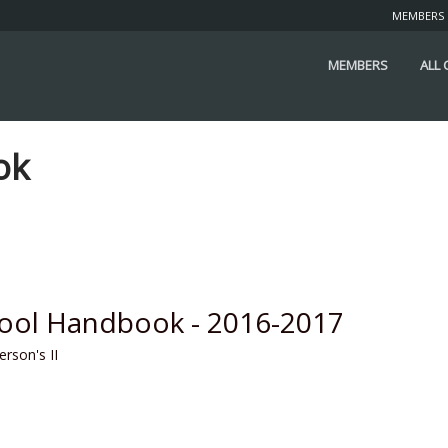
MEMBERS
MEMBERS
ALL
ok
hool Handbook - 2016-2017
erson's II