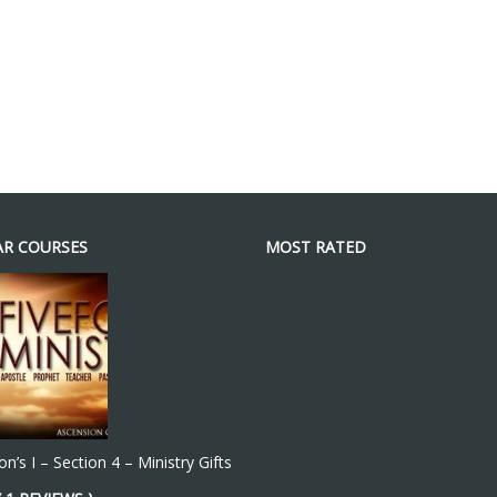
R COURSES
MOST RATED
n’s I – Section 4 – Ministry Gifts