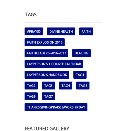
TAGS
#PRAY30
DIVINE HEALTH
FAITH
FAITH EXPLOSION 2016
FAITHLEADERS-2016-2017
HEALING
LAYPERSON'S 1 COURSE CALENDAR
LAYPERSON'S HANDBOOK
TAG1
TAG2
TAG3
TAG4
TAG5
TAG6
TAG7
THANKSGIVINGPRAISE&WORSHIPDAY
FEATURED GALLERY