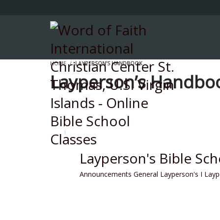
HOME
LAYPERSON’S HANDBOOK
Layperson’s Handbo
Layperson's Bible Sc
Announcements
General
Layperson's I
Layp