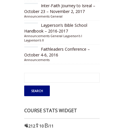
Inter-Faith Journey to Isreal –
October 23 – November 2, 2017
Announcements
General
Layperson’s Bible School
Handbook – 2016-2017
Announcements
General
Layperson's I
Layperson's II
Faithleaders Conference –
October 4-6, 2016
Announcements
COURSE STATS WIDGET
212
10
11