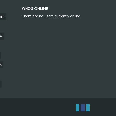
WHO’S ONLINE
There are no users currently online
ITH
NG
5