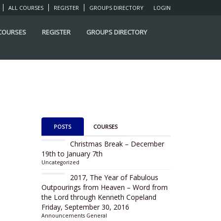
ALL COURSES
REGISTER
GROUPS DIRECTORY
LOGIN
 COURSES
REGISTER
GROUPS DIRECTORY
POSTS
COURSES
Christmas Break – December
19th to January 7th
Uncategorized
2017, The Year of Fabulous
Outpourings from Heaven – Word from
the Lord through Kenneth Copeland
Friday, September 30, 2016
Announcements
General