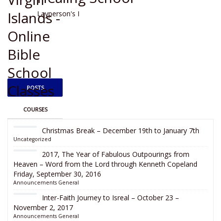
Layperson's I
POSTS
COURSES
Christmas Break – December 19th to January 7th
Uncategorized
2017, The Year of Fabulous Outpourings from
Heaven – Word from the Lord through Kenneth Copeland
Friday, September 30, 2016
Announcements
General
Inter-Faith Journey to Isreal – October 23 –
November 2, 2017
Announcements
General