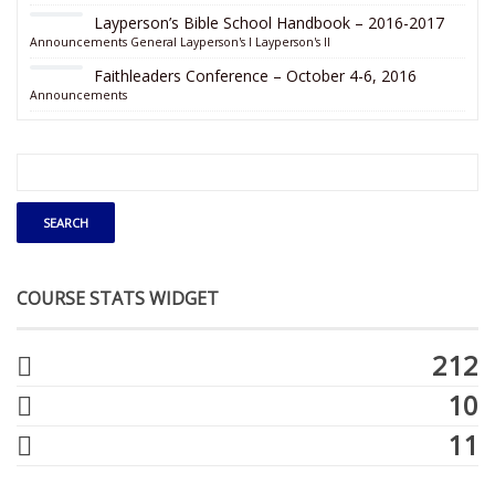
Layperson’s Bible School Handbook – 2016-2017
Announcements
General
Layperson's I
Layperson's II
Faithleaders Conference – October 4-6, 2016
Announcements
COURSE STATS WIDGET
212
10
11