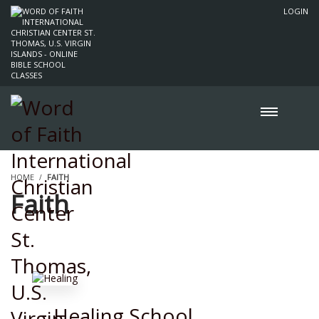
LOGIN
HOME
FAITH
Faith
Healing School