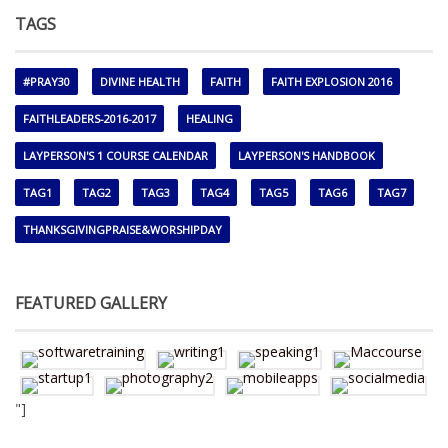
TAGS
#PRAY30
DIVINE HEALTH
FAITH
FAITH EXPLOSION 2016
FAITHLEADERS-2016-2017
HEALING
LAYPERSON'S 1 COURSE CALENDAR
LAYPERSON'S HANDBOOK
TAG1
TAG2
TAG3
TAG4
TAG5
TAG6
TAG7
THANKSGIVINGPRAISE&WORSHIPDAY
FEATURED GALLERY
"]