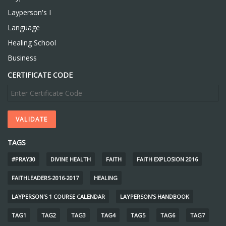
Layperson's I
Language
Healing School
Business
CERTIFICATE CODE
TAGS
#PRAY30
DIVINE HEALTH
FAITH
FAITH EXPLOSION 2016
FAITHLEADERS-2016-2017
HEALING
LAYPERSON'S 1 COURSE CALENDAR
LAYPERSON'S HANDBOOK
TAG1
TAG2
TAG3
TAG4
TAG5
TAG6
TAG7