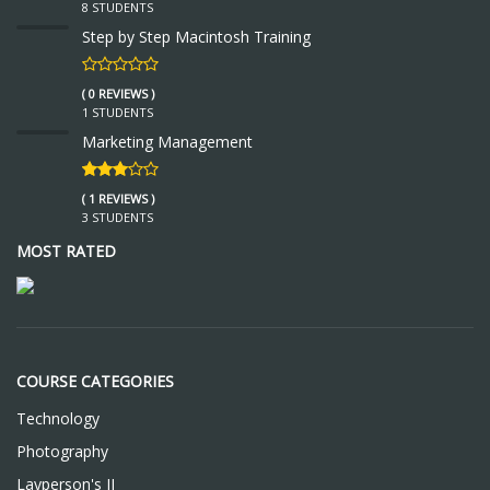
8 STUDENTS
Step by Step Macintosh Training
( 0 REVIEWS )
1 STUDENTS
Marketing Management
( 1 REVIEWS )
3 STUDENTS
MOST RATED
COURSE CATEGORIES
Technology
Photography
Layperson's II