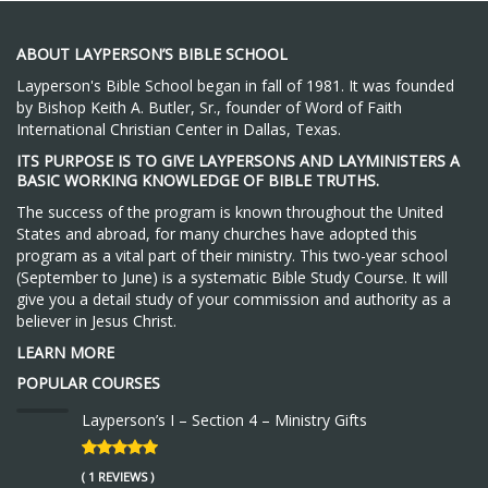
ABOUT LAYPERSON’S BIBLE SCHOOL
Layperson's Bible School began in fall of 1981. It was founded
by Bishop Keith A. Butler, Sr., founder of Word of Faith
International Christian Center in Dallas, Texas.
ITS PURPOSE IS TO GIVE LAYPERSONS AND LAYMINISTERS A
BASIC WORKING KNOWLEDGE OF BIBLE TRUTHS.
The success of the program is known throughout the United
States and abroad, for many churches have adopted this
program as a vital part of their ministry. This two-year school
(September to June) is a systematic Bible Study Course. It will
give you a detail study of your commission and authority as a
believer in Jesus Christ.
LEARN MORE
POPULAR COURSES
Layperson’s I – Section 4 – Ministry Gifts
( 1 REVIEWS )