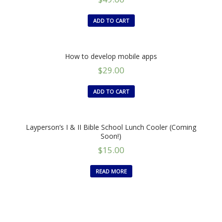
ADD TO CART
How to develop mobile apps
$
29.00
ADD TO CART
Layperson’s I & II Bible School Lunch Cooler (Coming
Soon!)
$
15.00
READ MORE