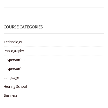
COURSE CATEGORIES
Technology
Photography
Layperson's II
Layperson's I
Language
Healing School
Business