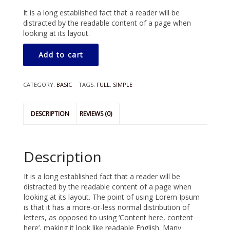
It is a long established fact that a reader will be
distracted by the readable content of a page when
looking at its layout.
Add to cart
CATEGORY:
BASIC
TAGS:
FULL
,
SIMPLE
DESCRIPTION
REVIEWS (0)
Description
It is a long established fact that a reader will be
distracted by the readable content of a page when
looking at its layout. The point of using Lorem Ipsum
is that it has a more-or-less normal distribution of
letters, as opposed to using ‘Content here, content
here’, making it look like readable English. Many