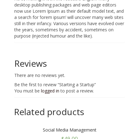
desktop publishing packages and web page editors
now use Lorem Ipsum as their default model text, and
a search for ‘lorem ipsum’ will uncover many web sites
still in their infancy. Various versions have evolved over
the years, sometimes by accident, sometimes on
purpose (injected humour and the like).
Reviews
There are no reviews yet.
Be the first to review “Starting a Startup”
You must be
logged in
to post a review.
Related products
Social Media Management
$
49.00