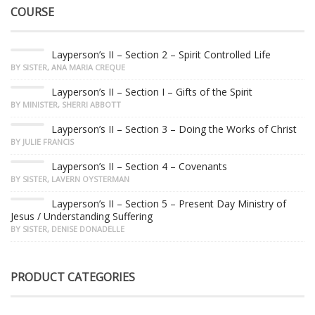
COURSE
Layperson’s II – Section 2 – Spirit Controlled Life
BY SISTER, ANA MARIA CREQUE
Layperson’s II – Section I – Gifts of the Spirit
BY MINISTER, SHERRI ABBOTT
Layperson’s II – Section 3 – Doing the Works of Christ
BY JULIE FRANCIS
Layperson’s II – Section 4 – Covenants
BY SISTER, LAVERN OYSTERMAN
Layperson’s II – Section 5 – Present Day Ministry of
Jesus / Understanding Suffering
BY SISTER, DENISE DONADELLE
PRODUCT CATEGORIES