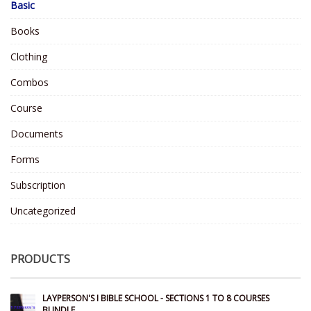
Basic
Books
Clothing
Combos
Course
Documents
Forms
Subscription
Uncategorized
PRODUCTS
LAYPERSON'S I BIBLE SCHOOL - SECTIONS 1 TO 8 COURSES
BUNDLE