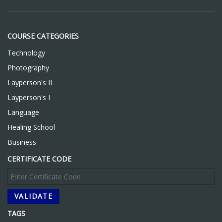
COURSE CATEGORIES
Technology
Photography
Layperson's II
Layperson's I
Language
Healing School
Business
CERTIFICATE CODE
TAGS