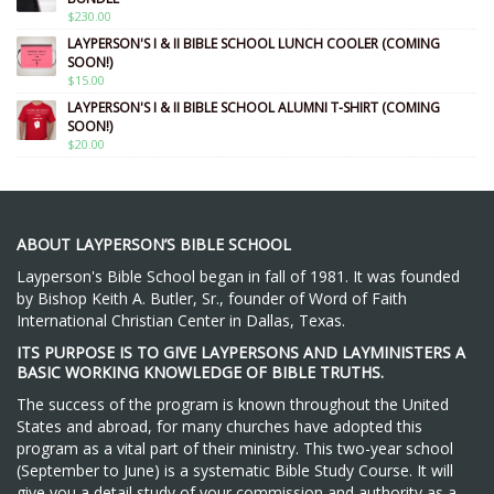
$
230.00
LAYPERSON'S I & II BIBLE SCHOOL LUNCH COOLER (COMING
SOON!)
$
15.00
LAYPERSON'S I & II BIBLE SCHOOL ALUMNI T-SHIRT (COMING
SOON!)
$
20.00
ABOUT LAYPERSON’S BIBLE SCHOOL
Layperson's Bible School began in fall of 1981. It was founded
by Bishop Keith A. Butler, Sr., founder of Word of Faith
International Christian Center in Dallas, Texas.
ITS PURPOSE IS TO GIVE LAYPERSONS AND LAYMINISTERS A
BASIC WORKING KNOWLEDGE OF BIBLE TRUTHS.
The success of the program is known throughout the United
States and abroad, for many churches have adopted this
program as a vital part of their ministry. This two-year school
(September to June) is a systematic Bible Study Course. It will
give you a detail study of your commission and authority as a