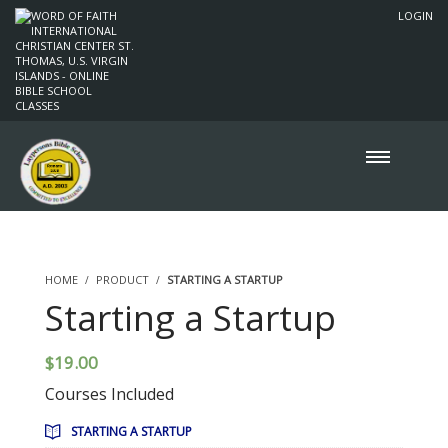
LOGIN
HOME
PRODUCT
STARTING A STARTUP
Starting a Startup
$
19.00
Courses Included
STARTING A STARTUP