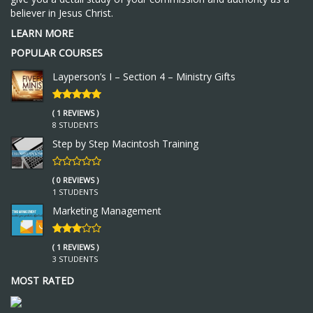
believer in Jesus Christ.
LEARN MORE
POPULAR COURSES
Layperson’s I – Section 4 – Ministry Gifts
( 1 REVIEWS )
8 STUDENTS
Step by Step Macintosh Training
( 0 REVIEWS )
1 STUDENTS
Marketing Management
( 1 REVIEWS )
3 STUDENTS
MOST RATED