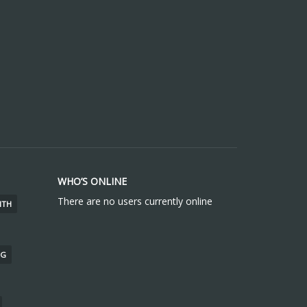
WHO’S ONLINE
There are no users currently online
ITH
NG