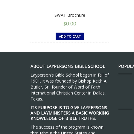
SWAT Brochure
$
0.00
ADD TO CART
ABOUT LAYPERSON’S BIBLE SCHOOL
POPULA
Layperson's Bible School began in fall of
1981. It was founded by Bishop Keith A.
Butler, Sr., founder of Word of Faith
International Christian Center in Dallas,
Texas.
ITS PURPOSE IS TO GIVE LAYPERSONS
AND LAYMINISTERS A BASIC WORKING
KNOWLEDGE OF BIBLE TRUTHS.
The success of the program is known
throughout the United States and