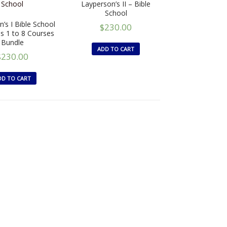
Layperson’s II – Bible
School
’s I Bible School
$
230.00
ns 1 to 8 Courses
Bundle
ADD TO CART
$
230.00
DD TO CART