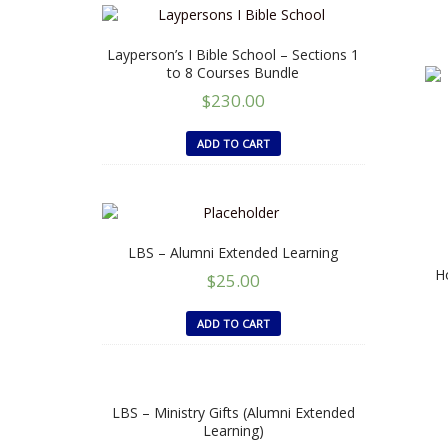
Layperson’s I Bible School – Sections 1
to 8 Courses Bundle
$
230.00
ADD TO CART
LBS – Alumni Extended Learning
Ho
$
25.00
ADD TO CART
LBS – Ministry Gifts (Alumni Extended
Learning)