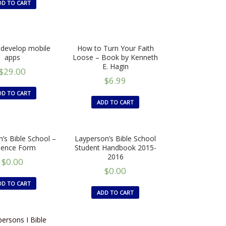
DD TO CART
develop mobile
How to Turn Your Faith
apps
Loose – Book by Kenneth
E. Hagin
$
29.00
$
6.99
DD TO CART
ADD TO CART
’s Bible School –
Layperson’s Bible School
sence Form
Student Handbook 2015-
2016
$
0.00
$
0.00
DD TO CART
ADD TO CART