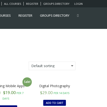
ALL COURSES
REGISTER
GROUPS DIRECTORY
LOGIN
COURSES
REGISTER
GROUPS DIRECTORY
Sale!
ing Mobile Apps
Digital Photography
0
$
19.00
$
29.00
PER 7
PER 14 DAYS
DAYS
ADD TO CART