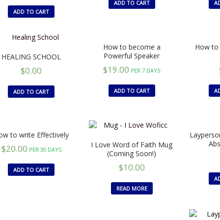
ADD TO CART
A
ADD TO CART
How to become a
How to 
Powerful Speaker
HEALING SCHOOL
$
19.00
$
0.00
PER 7 DAYS
ADD TO CART
A
ADD TO CART
w to write Effectively
Layperson
Ab
I Love Word of Faith Mug
$
20.00
PER 30 DAYS
(Coming Soon!)
$
10.00
ADD TO CART
A
READ MORE