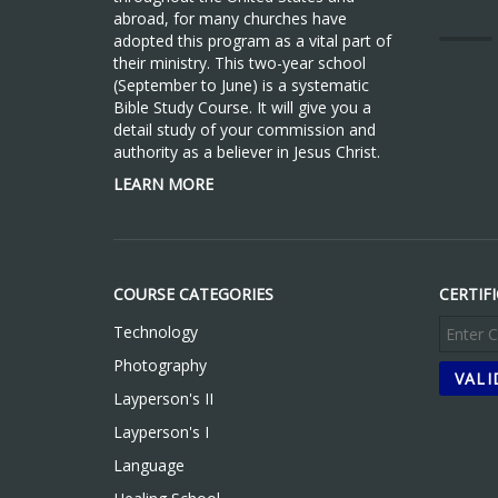
abroad, for many churches have
adopted this program as a vital part of
their ministry. This two-year school
(September to June) is a systematic
Bible Study Course. It will give you a
detail study of your commission and
authority as a believer in Jesus Christ.
LEARN MORE
COURSE CATEGORIES
CERTIF
Technology
Photography
Layperson's II
Layperson's I
Language