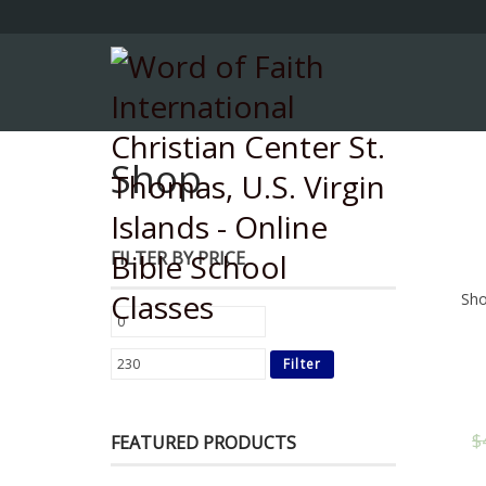
Shop
FILTER BY PRICE
Sho
Filter
$
FEATURED PRODUCTS