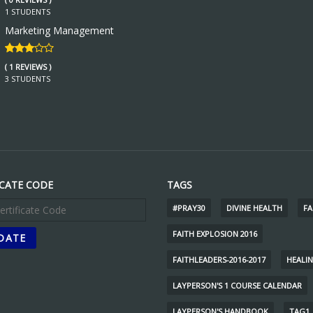
1 STUDENTS
Marketing Management
( 1 REVIEWS )
3 STUDENTS
ICATE CODE
TAGS
#PRAY30
DIVINE HEALTH
FA
FAITH EXPLOSION 2016
FAITHLEADERS-2016-2017
HEALI
LAYPERSON'S 1 COURSE CALENDAR
LAYPERSON'S HANDBOOK
TAG1