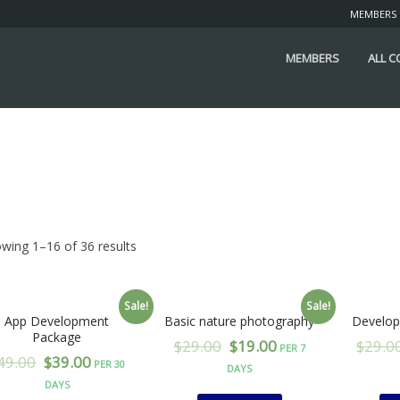
MEMBERS
MEMBERS
ALL 
wing 1–16 of 36 results
Sale!
Sale!
App Development
Basic nature photography
Develop
Package
$
29.00
$
19.00
$
29.0
PER 7
49.00
$
39.00
PER 30
DAYS
DAYS