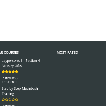
R COURSES
MOST RATED
Layperson’s I – Section 4 –
Ministry Gifts
( 1 REVIEWS )
8 STUDENTS
Step by Step Macintosh
Training
( 0 REVIEWS )