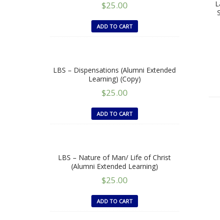
L
$
25.00
ADD TO CART
LBS – Dispensations (Alumni Extended
Learning) (Copy)
$
25.00
ADD TO CART
LBS – Nature of Man/ Life of Christ
(Alumni Extended Learning)
$
25.00
ADD TO CART