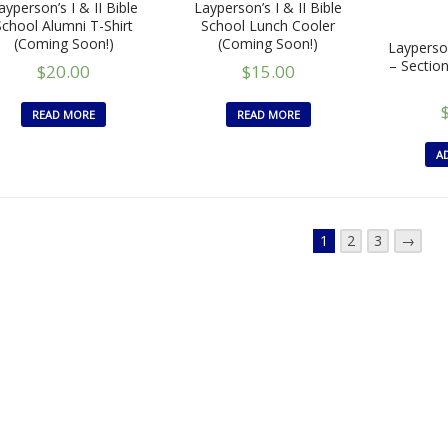
ayperson’s I & II Bible
Layperson’s I & II Bible
School Alumni T-Shirt
School Lunch Cooler
(Coming Soon!)
(Coming Soon!)
Layperson
– Sectio
$
20.00
$
15.00
READ MORE
READ MORE
A
1
2
3
→