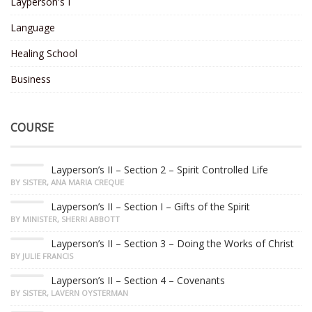
Layperson's I
Language
Healing School
Business
COURSE
Layperson’s II – Section 2 – Spirit Controlled Life
BY SISTER, ANA MARIA CREQUE
Layperson’s II – Section I – Gifts of the Spirit
BY MINISTER, SHERRI ABBOTT
Layperson’s II – Section 3 – Doing the Works of Christ
BY JULIE FRANCIS
Layperson’s II – Section 4 – Covenants
BY SISTER, LAVERN OYSTERMAN