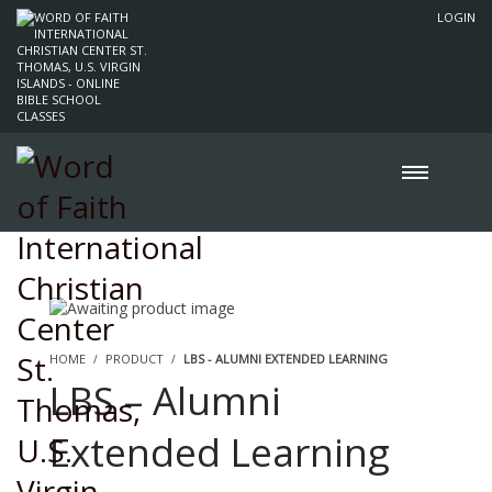
LOGIN
HOME
PRODUCT
LBS - ALUMNI EXTENDED LEARNING
LBS – Alumni
Extended Learning