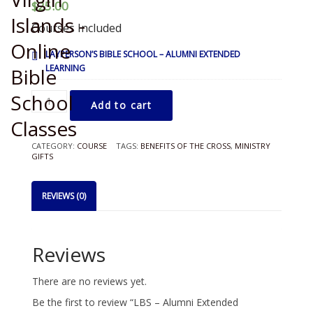
$
25.00
Courses Included
LAYPERSON’S BIBLE SCHOOL – ALUMNI EXTENDED
LEARNING
LBS
Add to cart
-
Alumni
Extended
CATEGORY:
COURSE
TAGS:
BENEFITS OF THE CROSS
,
MINISTRY
Learning
GIFTS
quantity
REVIEWS (0)
Reviews
There are no reviews yet.
Be the first to review “LBS – Alumni Extended