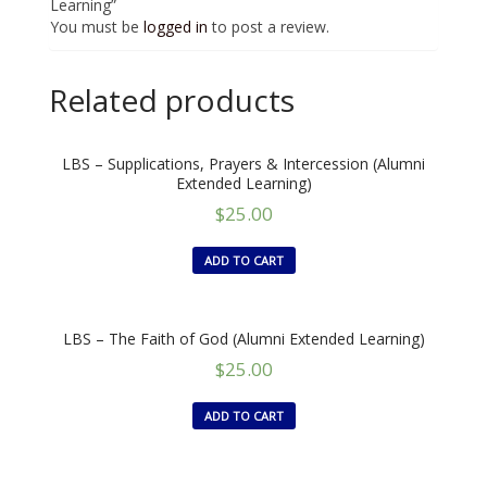
Learning”
You must be
logged in
to post a review.
Related products
LBS – Supplications, Prayers & Intercession (Alumni
Extended Learning)
$
25.00
ADD TO CART
LBS – The Faith of God (Alumni Extended Learning)
$
25.00
ADD TO CART