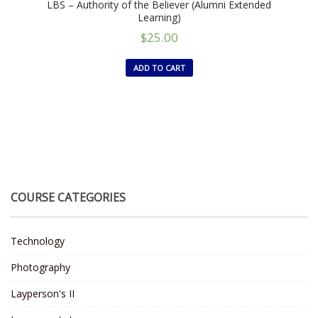
LBS – Authority of the Believer (Alumni Extended
Learning)
$
25.00
ADD TO CART
COURSE CATEGORIES
Technology
Photography
Layperson's II