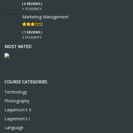
( 0 REVIEWS )
1 STUDENTS
Marketing Management
( 1 REVIEWS )
3 STUDENTS
MOST RATED
COURSE CATEGORIES
Technology
Photography
Layperson's II
Layperson's I
Language