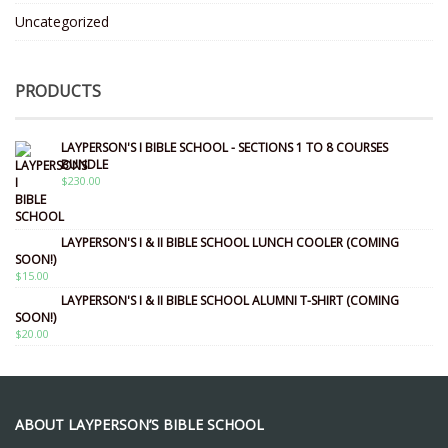
Uncategorized
PRODUCTS
LAYPERSON'S I BIBLE SCHOOL - SECTIONS 1 TO 8 COURSES
BUNDLE
$
230.00
LAYPERSON'S I & II BIBLE SCHOOL LUNCH COOLER (COMING
SOON!)
$
15.00
LAYPERSON'S I & II BIBLE SCHOOL ALUMNI T-SHIRT (COMING
SOON!)
$
20.00
ABOUT LAYPERSON’S BIBLE SCHOOL