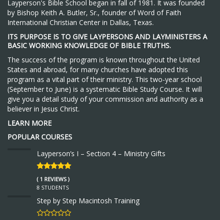
Layperson's Bible School began in fall of 1981. It was founded
by Bishop Keith A. Butler, Sr., founder of Word of Faith
International Christian Center in Dallas, Texas.
ITS PURPOSE IS TO GIVE LAYPERSONS AND LAYMINISTERS A
BASIC WORKING KNOWLEDGE OF BIBLE TRUTHS.
The success of the program is known throughout the United
States and abroad, for many churches have adopted this
program as a vital part of their ministry. This two-year school
(September to June) is a systematic Bible Study Course. It will
give you a detail study of your commission and authority as a
believer in Jesus Christ.
LEARN MORE
POPULAR COURSES
Layperson’s I – Section 4 – Ministry Gifts
( 1 REVIEWS )
8 STUDENTS
Step by Step Macintosh Training