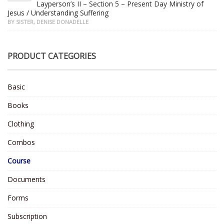
Layperson’s II – Section 5 – Present Day Ministry of
Jesus / Understanding Suffering
BY SISTER, DENISE DONADELLE
PRODUCT CATEGORIES
Basic
Books
Clothing
Combos
Course
Documents
Forms
Subscription