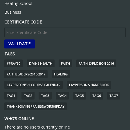
Healing School
Business
CERTIFICATE CODE
TAGS
#PRAY30
DIVINE HEALTH
FAITH
FAITH EXPLOSION 2016
FAITHLEADERS-2016-2017
HEALING
LAYPERSON'S 1 COURSE CALENDAR
LAYPERSON'S HANDBOOK
TAG1
TAG2
TAG3
TAG4
TAG5
TAG6
TAG7
THANKSGIVINGPRAISE&WORSHIPDAY
WHO’S ONLINE
There are no users currently online