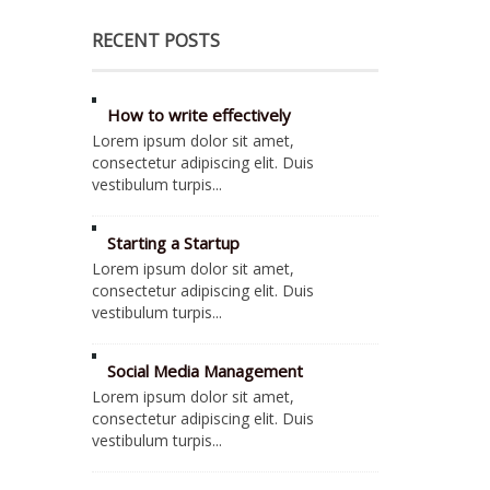
RECENT POSTS
How to write effectively
Lorem ipsum dolor sit amet,
consectetur adipiscing elit. Duis
vestibulum turpis...
Starting a Startup
Lorem ipsum dolor sit amet,
consectetur adipiscing elit. Duis
vestibulum turpis...
Social Media Management
Lorem ipsum dolor sit amet,
consectetur adipiscing elit. Duis
vestibulum turpis...