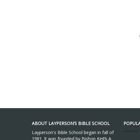
ABOUT LAYPERSON’S BIBLE SCHOOL
POPULA
Layperson's Bible School began in fall of
1981. It was founded by Bishop Keith A.