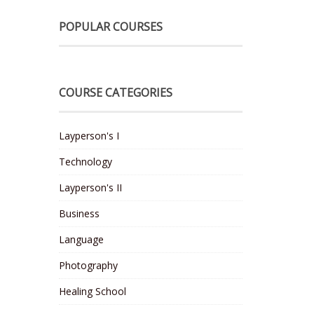
POPULAR COURSES
COURSE CATEGORIES
Layperson's I
Technology
Layperson's II
Business
Language
Photography
Healing School