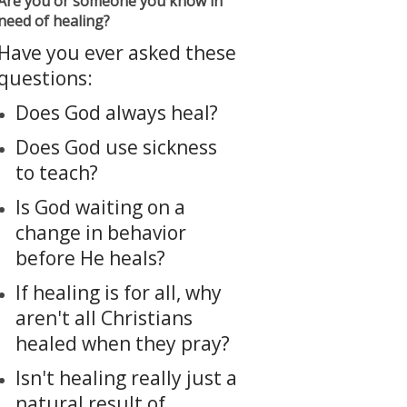
Are you or someone you know in
need of healing?
Have you ever asked these
questions:
Does God always heal?
Does God use sickness
to teach?
Is God waiting on a
change in behavior
before He heals?
If healing is for all, why
aren't all Christians
healed when they pray?
Isn't healing really just a
natural result of