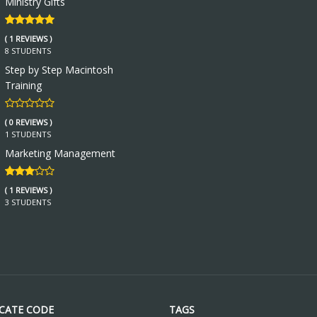
Ministry Gifts
( 1 REVIEWS )
8 STUDENTS
Step by Step Macintosh
Training
( 0 REVIEWS )
1 STUDENTS
Marketing Management
( 1 REVIEWS )
3 STUDENTS
ICATE CODE
TAGS