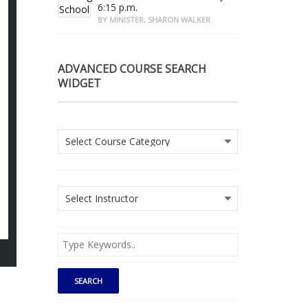
6:15 p.m.
BY MINISTER, SHARON WALKER
ADVANCED COURSE SEARCH
WIDGET