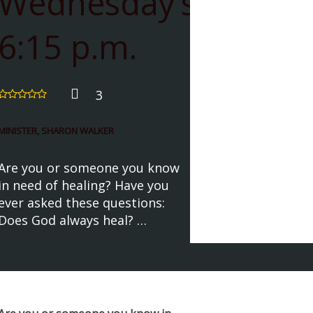
Wednesday’s
6:15 p.m.
3
MINISTER, SHARON WALKER
Are you or someone you know
in need of healing? Have you
ever asked these questions:
Does God always heal? …