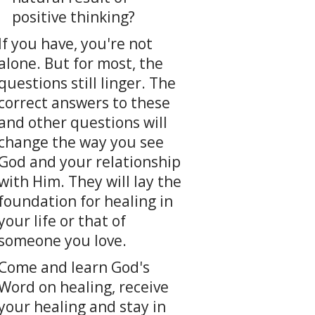
positive thinking?
If you have, you're not
alone. But for most, the
questions still linger. The
correct answers to these
and other questions will
change the way you see
God and your relationship
with Him. They will lay the
foundation for healing in
your life or that of
someone you love.
Come and learn God's
Word on healing, receive
your healing and stay in