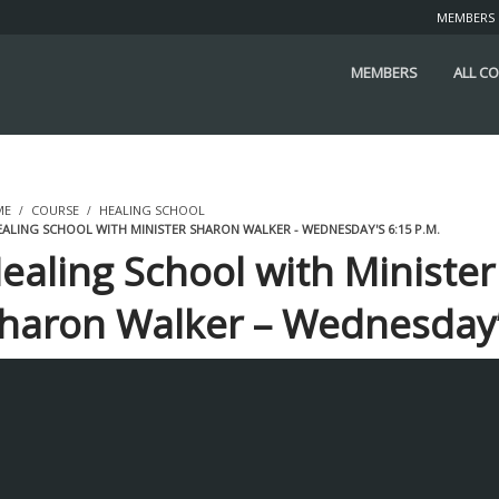
MEMBERS
MEMBERS
ALL C
ME
COURSE
HEALING SCHOOL
ALING SCHOOL WITH MINISTER SHARON WALKER - WEDNESDAY'S 6:15 P.M.
ealing School with Minister
haron Walker – Wednesday
:15 p.m.
STUDENTS ENROLLED