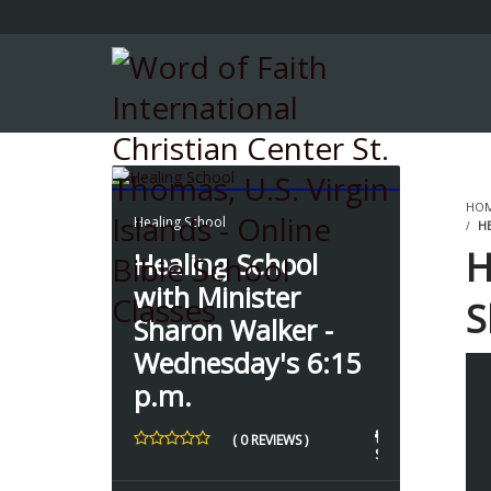
HO
Healing School
HE
H
Healing School
with Minister
S
Sharon Walker -
6
Wednesday's 6:15
p.m.
3
( 0 REVIEWS )
3 
STUDENTS