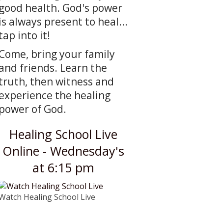
good health. God's power
is always present to heal...
tap into it!
Come, bring your family
and friends. Learn the
truth, then witness and
experience the healing
power of God.
Healing School Live
Online - Wednesday's
at 6:15 pm
Watch Healing School Live