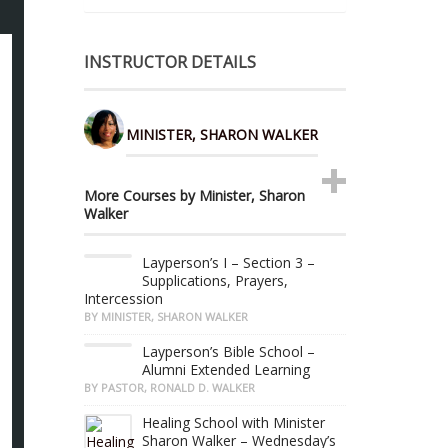
INSTRUCTOR DETAILS
MINISTER, SHARON WALKER
More Courses by Minister, Sharon
Walker
Layperson’s I – Section 3 –
Supplications, Prayers,
Intercession
BY MINISTER, SHARON WALKER
Layperson’s Bible School –
Alumni Extended Learning
BY PASTOR, RONALD D. WALKER
Healing School with Minister
Sharon Walker – Wednesday’s