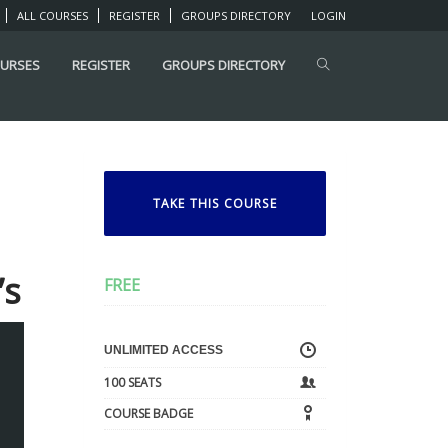
ALL COURSES
REGISTER
GROUPS DIRECTORY
LOGIN
OURSES
REGISTER
GROUPS DIRECTORY
TAKE THIS COURSE
’s
FREE
UNLIMITED ACCESS
100 SEATS
COURSE BADGE