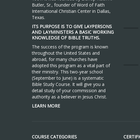
Butler, Sr., founder of Word of Faith
International Christian Center in Dallas,
Texas.
ITS PURPOSE IS TO GIVE LAYPERSONS
AND LAYMINISTERS A BASIC WORKING
KNOWLEDGE OF BIBLE TRUTHS.
The success of the program is known
throughout the United States and
abroad, for many churches have
adopted this program as a vital part of
their ministry. This two-year school
(September to June) is a systematic
Bible Study Course. It will give you a
detail study of your commission and
authority as a believer in Jesus Christ.
LEARN MORE
COURSE CATEGORIES
CERTIF