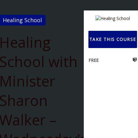
Healing School
Healing
TAKE THIS COURSE
School with
FREE
Minister
Sharon
Walker –