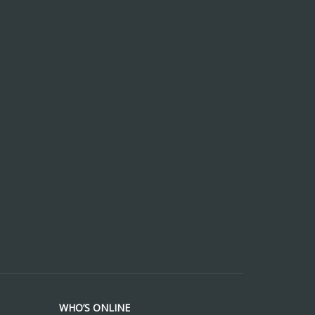
WHO’S ONLINE