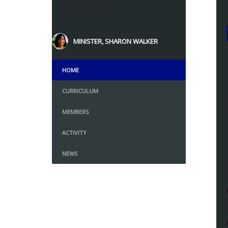
Instructors
MINISTER, SHARON WALKER
HOME
CURRICULUM
MEMBERS
ACTIVITY
NEWS