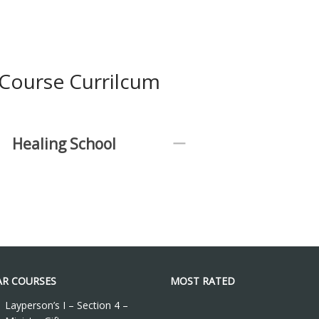
Course Currilcum
Healing School
R COURSES
MOST RATED
Layperson’s I – Section 4 –