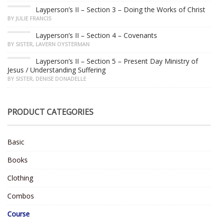
Layperson’s II – Section 3 – Doing the Works of Christ
BY JULIE FRANCIS
Layperson’s II – Section 4 – Covenants
BY SISTER, LAVERN OYSTERMAN
Layperson’s II – Section 5 – Present Day Ministry of
Jesus / Understanding Suffering
BY SISTER, DENISE DONADELLE
PRODUCT CATEGORIES
Basic
Books
Clothing
Combos
Course