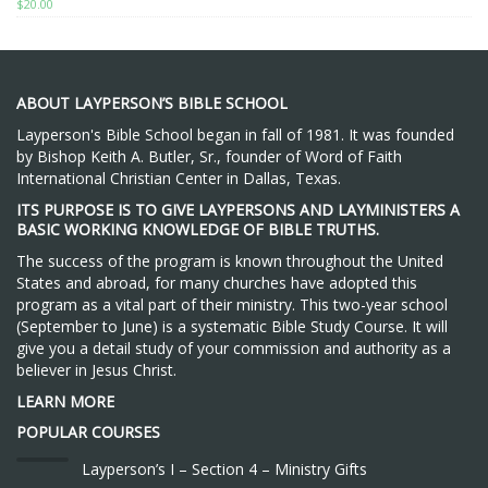
$
20.00
ABOUT LAYPERSON’S BIBLE SCHOOL
Layperson's Bible School began in fall of 1981. It was founded
by Bishop Keith A. Butler, Sr., founder of Word of Faith
International Christian Center in Dallas, Texas.
ITS PURPOSE IS TO GIVE LAYPERSONS AND LAYMINISTERS A
BASIC WORKING KNOWLEDGE OF BIBLE TRUTHS.
The success of the program is known throughout the United
States and abroad, for many churches have adopted this
program as a vital part of their ministry. This two-year school
(September to June) is a systematic Bible Study Course. It will
give you a detail study of your commission and authority as a
believer in Jesus Christ.
LEARN MORE
POPULAR COURSES
Layperson’s I – Section 4 – Ministry Gifts