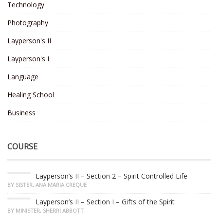
Technology
Photography
Layperson's II
Layperson's I
Language
Healing School
Business
COURSE
Layperson’s II – Section 2 – Spirit Controlled Life
BY SISTER, ANA MARIA CREQUE
Layperson’s II – Section I – Gifts of the Spirit
BY MINISTER, SHERRI ABBOTT