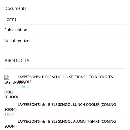
Documents
Forms
Subscription
Uncategorized
PRODUCTS
LAYPERSON'S I BIBLE SCHOOL - SECTIONS 1 TO 8 COURSES
BUNDLE
$
230.00
LAYPERSON'S I & II BIBLE SCHOOL LUNCH COOLER (COMING
SOON!)
$
15.00
LAYPERSON'S I & II BIBLE SCHOOL ALUMNI T-SHIRT (COMING
SOON!)