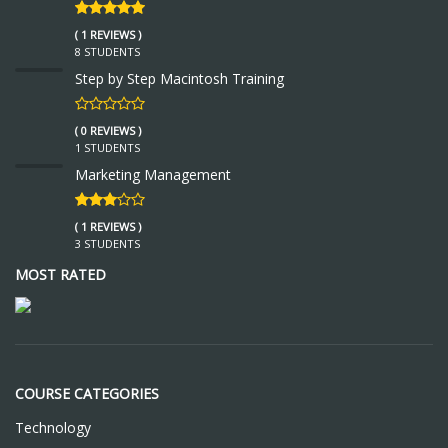
( 1 REVIEWS )
8 STUDENTS
Step by Step Macintosh Training
( 0 REVIEWS )
1 STUDENTS
Marketing Management
( 1 REVIEWS )
3 STUDENTS
MOST RATED
COURSE CATEGORIES
Technology