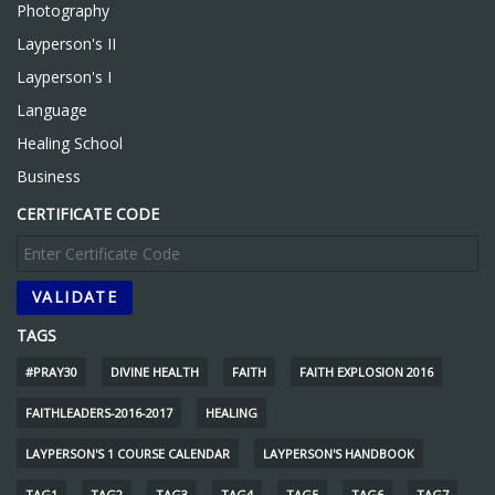
Photography
Layperson's II
Layperson's I
Language
Healing School
Business
CERTIFICATE CODE
TAGS
#PRAY30
DIVINE HEALTH
FAITH
FAITH EXPLOSION 2016
FAITHLEADERS-2016-2017
HEALING
LAYPERSON'S 1 COURSE CALENDAR
LAYPERSON'S HANDBOOK
TAG1
TAG2
TAG3
TAG4
TAG5
TAG6
TAG7