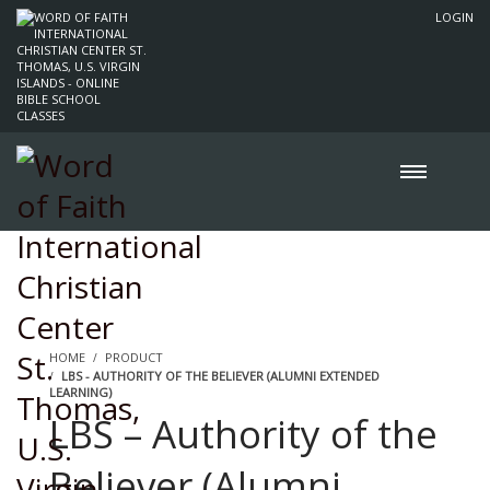
LOGIN
HOME
PRODUCT
LBS - AUTHORITY OF THE BELIEVER (ALUMNI EXTENDED
LEARNING)
LBS – Authority of the
Believer (Alumni