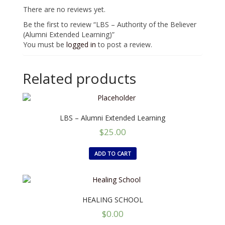
There are no reviews yet.
Be the first to review “LBS – Authority of the Believer
(Alumni Extended Learning)”
You must be
logged in
to post a review.
Related products
LBS – Alumni Extended Learning
$
25.00
ADD TO CART
HEALING SCHOOL
$
0.00