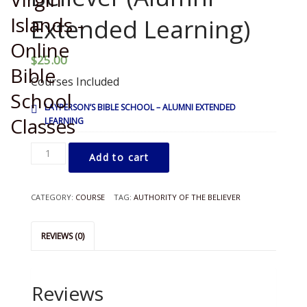
Extended Learning)
$
25.00
Courses Included
LAYPERSON’S BIBLE SCHOOL – ALUMNI EXTENDED
LEARNING
LBS
Add to cart
-
Authority
of
CATEGORY:
COURSE
TAG:
AUTHORITY OF THE BELIEVER
the
Believer
(Alumni
REVIEWS (0)
Extended
Learning)
quantity
Reviews