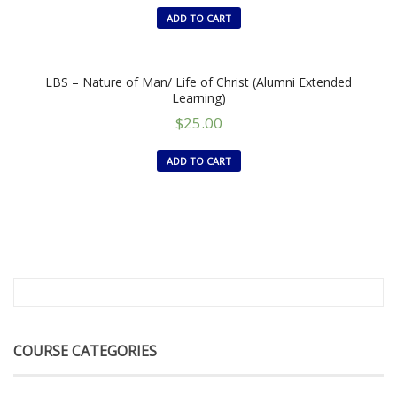
ADD TO CART
LBS – Nature of Man/ Life of Christ (Alumni Extended
Learning)
$
25.00
ADD TO CART
COURSE CATEGORIES