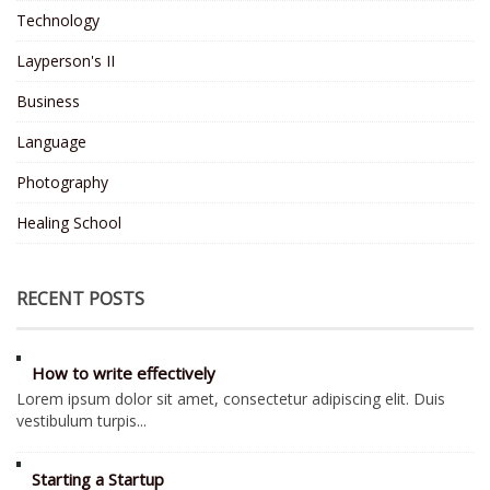
Technology
Layperson's II
Business
Language
Photography
Healing School
RECENT POSTS
How to write effectively
Lorem ipsum dolor sit amet, consectetur adipiscing elit. Duis
vestibulum turpis...
Starting a Startup