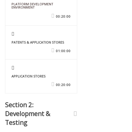
PLATFORM DEVELOPMENT
ENVIRONMENT
FREE
00:20:00
PATENTS & APPLICATION STORES
01:00:00
APPLICATION STORES
00:20:00
Section 2:
Development &
Testing