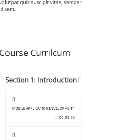
volutpat quis suscipit vitae, semper
id sem.
Course Currilcum
Section 1: Introduction
MOBILE APPLICATION DEVELOPMENT
00:35:00