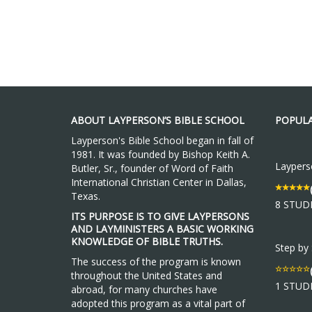
ABOUT LAYPERSON’S BIBLE SCHOOL
POPULA
Layperson's Bible School began in fall of
1981. It was founded by Bishop Keith A.
Layperso
Butler, Sr., founder of Word of Faith
International Christian Center in Dallas,
Texas.
8 STUD
ITS PURPOSE IS TO GIVE LAYPERSONS
AND LAYMINISTERS A BASIC WORKING
KNOWLEDGE OF BIBLE TRUTHS.
Step by
The success of the program is known
throughout the United States and
1 STUD
abroad, for many churches have
adopted this program as a vital part of