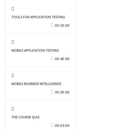
TOOLS FOR APPLICATION TESTING
00:20:00
MOBILE APPLICATION TESTING
00:40:00
MOBILE BUSINESS INTELLIGENCE
00:30:00
THE COURSE QUIZ
00:05:00