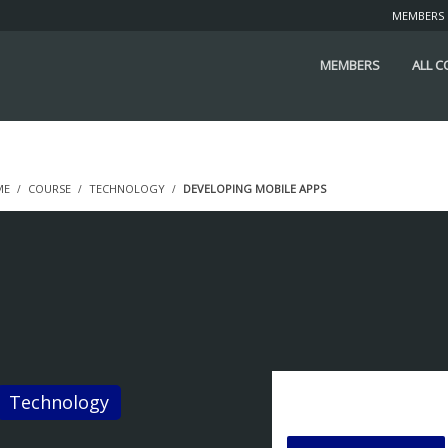
MEMBERS
MEMBERS
ALL 
ME
COURSE
TECHNOLOGY
DEVELOPING MOBILE APPS
eveloping Mobile Apps
STUDENTS ENROLLED
Technology