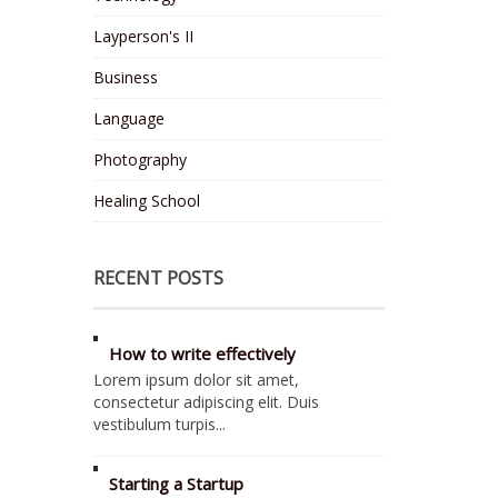
Layperson's II
Business
Language
Photography
Healing School
RECENT POSTS
How to write effectively
Lorem ipsum dolor sit amet,
consectetur adipiscing elit. Duis
vestibulum turpis...
Starting a Startup