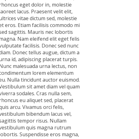
rhoncus eget dolor in, molestie
laoreet lacus. Praesent velit elit,
ultrices vitae dictum sed, molestie
et eros. Etiam facilisis commodo mi
sed sagittis. Mauris nec lobortis
magna. Nam eleifend elit eget felis
vulputate facilisis. Donec sed nunc
diam. Donec tellus augue, dictum a
urna id, adipiscing placerat turpis.
Nunc malesuada urna lectus, non
condimentum lorem elementum
eu. Nulla tincidunt auctor euismod.
Vestibulum sit amet diam vel quam
viverra sodales. Cras nulla sem,
rhoncus eu aliquet sed, placerat
quis arcu. Vivamus orci felis,
vestibulum bibendum lacus vel,
sagittis tempor risus. Nullam
vestibulum quis magna rutrum
lobortis. Suspendisse eros magna,