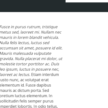
Fusce in purus rutrum, tristique
metus sed, laoreet mi. Nullam nec
mauris in lorem blandit vehicula.
Nulla felis lectus, luctus sed
accumsan sit amet, posuere id elit.
Mauris malesuada vulputate
gravida. Nulla placerat mi dolor, ut
molestie tortor porttitor ac. Duis
leo ipsum, luctus in posuere nec,
laoreet ac lectus.
Etiam interdum
justo nunc, ac volutpat erat
elementum id. Fusce dapibus
mauris ac dictum porta. Sed
pretium luctus elementum. In
sollicitudin felis semper purus
imperdiet lobortis. In odio tellus,