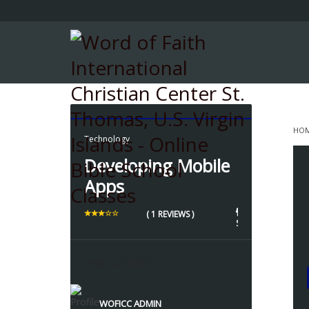
HO
Technology
D
Developing Mobile
Apps
1 
1
( 1 REVIEWS )
STUDENTS
Instructors
WOFICC ADMIN