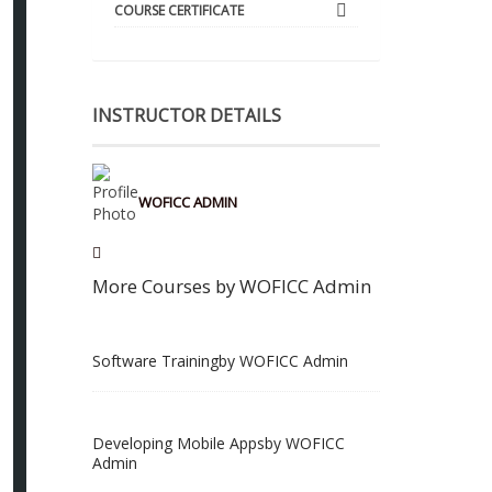
COURSE CERTIFICATE
INSTRUCTOR DETAILS
WOFICC ADMIN
More Courses by WOFICC Admin
Software Training
by WOFICC Admin
Developing Mobile Apps
by WOFICC
Admin