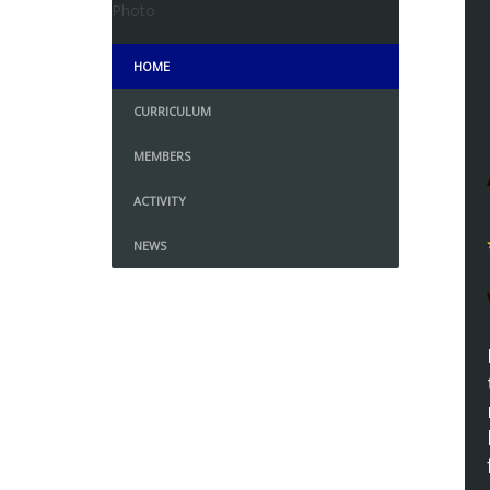
HOME
CURRICULUM
MEMBERS
ACTIVITY
NEWS