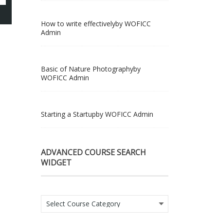
How to write effectively
by WOFICC
Admin
Basic of Nature Photography
by
WOFICC Admin
Starting a Startup
by WOFICC Admin
ADVANCED COURSE SEARCH
WIDGET