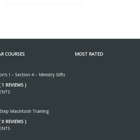
R COURSES
MOST RATED
n’s I – Section 4 – Ministry Gifts
( 1 REVIEWS )
ENTS
 Step Macintosh Training
( 0 REVIEWS )
ENTS