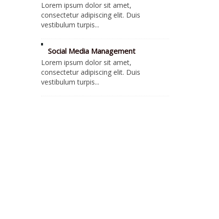
Lorem ipsum dolor sit amet,
consectetur adipiscing elit. Duis
vestibulum turpis...
Social Media Management
Lorem ipsum dolor sit amet,
consectetur adipiscing elit. Duis
vestibulum turpis...