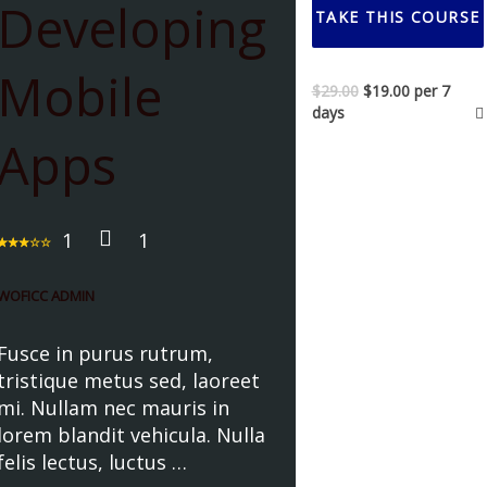
Developing
TAKE THIS COURSE
Mobile
$
29.00
$
19.00
per 7
days
Apps
1
1
WOFICC ADMIN
Fusce in purus rutrum,
tristique metus sed, laoreet
mi. Nullam nec mauris in
lorem blandit vehicula. Nulla
felis lectus, luctus …