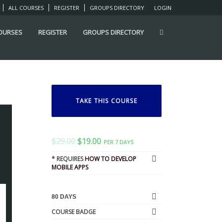
ALL COURSES
REGISTER
GROUPS DIRECTORY
LOGIN
COURSES
REGISTER
GROUPS DIRECTORY
TAKE THIS COURSE
$
29.00
$
19.00
PER 7 DAYS
* REQUIRES
HOW TO DEVELOP
MOBILE APPS
80 DAYS
COURSE BADGE