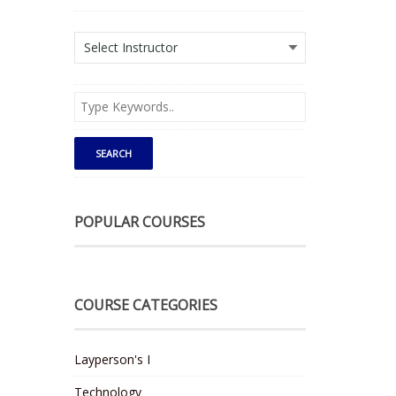
POPULAR COURSES
COURSE CATEGORIES
Layperson's I
Technology