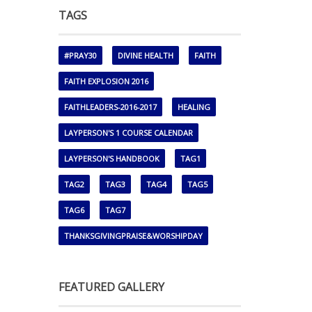
TAGS
#PRAY30
DIVINE HEALTH
FAITH
FAITH EXPLOSION 2016
FAITHLEADERS-2016-2017
HEALING
LAYPERSON'S 1 COURSE CALENDAR
LAYPERSON'S HANDBOOK
TAG1
TAG2
TAG3
TAG4
TAG5
TAG6
TAG7
THANKSGIVINGPRAISE&WORSHIPDAY
FEATURED GALLERY