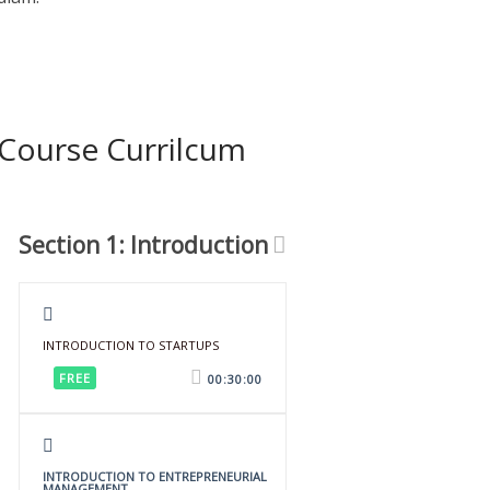
Course Currilcum
Section 1: Introduction
INTRODUCTION TO STARTUPS
FREE
00:30:00
INTRODUCTION TO ENTREPRENEURIAL
MANAGEMENT