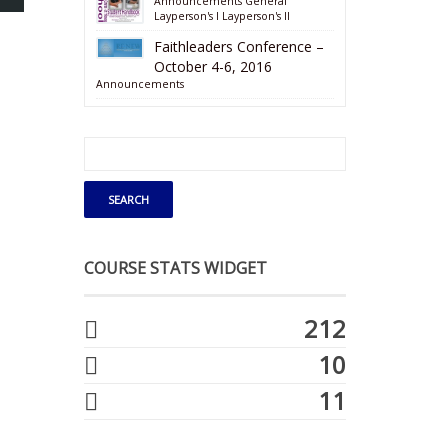
Announcements
General
Layperson's I
Layperson's II
Faithleaders Conference –
October 4-6, 2016
Announcements
COURSE STATS WIDGET
212
10
11