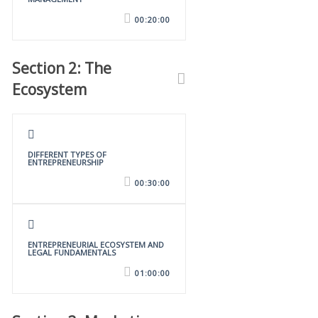
00:20:00
Section 2: The
Ecosystem
DIFFERENT TYPES OF
ENTREPRENEURSHIP
00:30:00
ENTREPRENEURIAL ECOSYSTEM AND
LEGAL FUNDAMENTALS
01:00:00