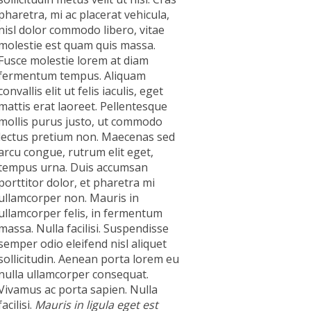
pharetra, mi ac placerat vehicula,
nisl dolor commodo libero, vitae
molestie est quam quis massa.
Fusce molestie lorem at diam
fermentum tempus. Aliquam
convallis elit ut felis iaculis, eget
mattis erat laoreet. Pellentesque
mollis purus justo, ut commodo
lectus pretium non. Maecenas sed
arcu congue, rutrum elit eget,
tempus urna. Duis accumsan
porttitor dolor, et pharetra mi
ullamcorper non. Mauris in
ullamcorper felis, in fermentum
massa. Nulla facilisi. Suspendisse
semper odio eleifend nisl aliquet
sollicitudin. Aenean porta lorem eu
nulla ullamcorper consequat.
Vivamus ac porta sapien. Nulla
facilisi.
Mauris in ligula eget est