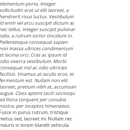
elementum porta. Integer
sollicitudin erat ut elit laoreet, a
hendrerit risus luctus. Vestibulum
id enim vel arcu suscipit dictum ac
nec tellus. Integer suscipit pulvinar
odio, a rutrum tortor tincidunt in.
Pellentesque consequat sapien
non massa ultrices condimentum
et lacinia orci. Cras ac ipsum id
odio viverra vestibulum. Morbi
consequat nisl ac odio ultricies
facilisis. Vivamus at iaculis eros, et
fermentum est. Nullam non elit
laoreet, pretium nibh at, accumsan
augue. Class aptent taciti sociosqu
ad litora torquent per conubia
nostra, per inceptos himenaeos.
Fusce in purus rutrum, tristique
metus sed, laoreet mi. Nullam nec
mauris in lorem blandit vehicula.