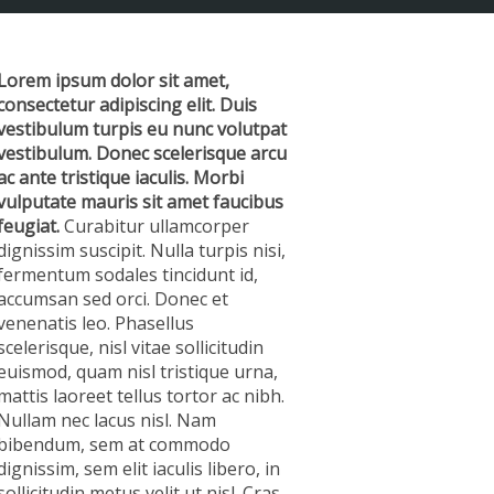
Lorem ipsum dolor sit amet,
consectetur adipiscing elit. Duis
vestibulum turpis eu nunc volutpat
vestibulum. Donec scelerisque arcu
ac ante tristique iaculis. Morbi
vulputate mauris sit amet faucibus
feugiat.
Curabitur ullamcorper
dignissim suscipit. Nulla turpis nisi,
fermentum sodales tincidunt id,
accumsan sed orci. Donec et
venenatis leo. Phasellus
scelerisque, nisl vitae sollicitudin
euismod, quam nisl tristique urna,
mattis laoreet tellus tortor ac nibh.
Nullam nec lacus nisl. Nam
bibendum, sem at commodo
dignissim, sem elit iaculis libero, in
sollicitudin metus velit ut nisl. Cras