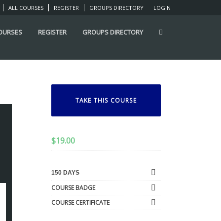
ALL COURSES
REGISTER
GROUPS DIRECTORY
LOGIN
COURSES
REGISTER
GROUPS DIRECTORY
TAKE THIS COURSE
$
19.00
150 DAYS
COURSE BADGE
COURSE CERTIFICATE