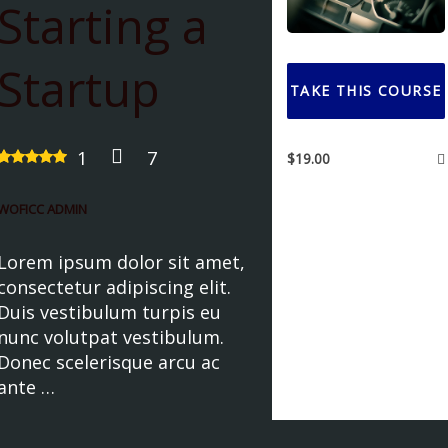
Starting a
Startup
TAKE THIS COURSE
1
7
$
19.00
WOFICC ADMIN
Lorem ipsum dolor sit amet,
consectetur adipiscing elit.
Duis vestibulum turpis eu
nunc volutpat vestibulum.
Donec scelerisque arcu ac
ante …