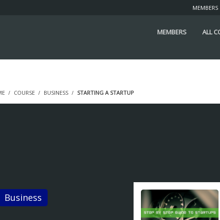
MEMBERS
MEMBERS
ALL 
ME
COURSE
BUSINESS
STARTING A STARTUP
tarting a Startup
STUDENTS ENROLLED
Business