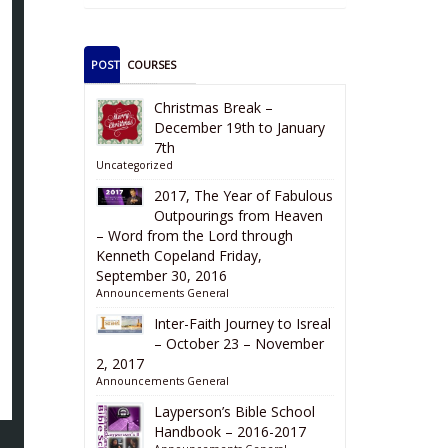
POSTS
COURSES
Christmas Break –
December 19th to January
7th
Uncategorized
2017, The Year of Fabulous
Outpourings from Heaven
– Word from the Lord through
Kenneth Copeland Friday,
September 30, 2016
Announcements
General
Inter-Faith Journey to Isreal
– October 23 – November
2, 2017
Announcements
General
Layperson’s Bible School
Handbook – 2016-2017