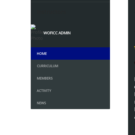
Instructors
WOFICC ADMIN
HOME
CURRICULUM
MEMBERS
ACTIVITY
NEWS