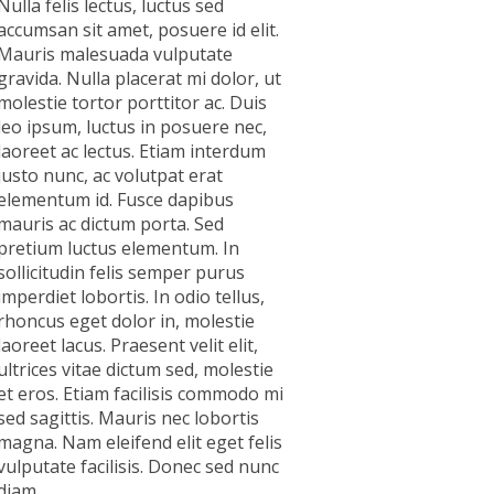
Nulla felis lectus, luctus sed
accumsan sit amet, posuere id elit.
Mauris malesuada vulputate
gravida. Nulla placerat mi dolor, ut
molestie tortor porttitor ac. Duis
leo ipsum, luctus in posuere nec,
laoreet ac lectus. Etiam interdum
justo nunc, ac volutpat erat
elementum id. Fusce dapibus
mauris ac dictum porta. Sed
pretium luctus elementum. In
sollicitudin felis semper purus
imperdiet lobortis. In odio tellus,
rhoncus eget dolor in, molestie
laoreet lacus. Praesent velit elit,
ultrices vitae dictum sed, molestie
et eros. Etiam facilisis commodo mi
sed sagittis. Mauris nec lobortis
magna. Nam eleifend elit eget felis
vulputate facilisis. Donec sed nunc
diam.