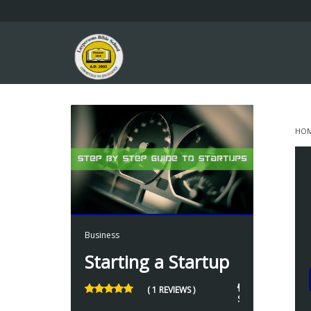
HO
S
7 
Business
Starting a Startup
7
( 1 REVIEWS )
STUDENTS