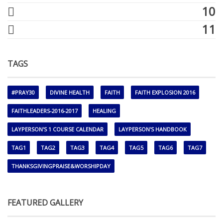
10
11
TAGS
#PRAY30
DIVINE HEALTH
FAITH
FAITH EXPLOSION 2016
FAITHLEADERS-2016-2017
HEALING
LAYPERSON'S 1 COURSE CALENDAR
LAYPERSON'S HANDBOOK
TAG1
TAG2
TAG3
TAG4
TAG5
TAG6
TAG7
THANKSGIVINGPRAISE&WORSHIPDAY
FEATURED GALLERY