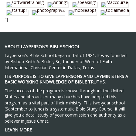
"]
ABOUT LAYPERSON’S BIBLE SCHOOL
Layperson's Bible School began in fall of 1981. It was founded
by Bishop Keith A. Butler, Sr., founder of Word of Faith
International Christian Center in Dallas, Texas.
ITS PURPOSE IS TO GIVE LAYPERSONS AND LAYMINISTERS A
BASIC WORKING KNOWLEDGE OF BIBLE TRUTHS.
The success of the program is known throughout the United
States and abroad, for many churches have adopted this
program as a vital part of their ministry. This two-year school
(September to June) is a systematic Bible Study Course. It will
give you a detail study of your commission and authority as a
believer in Jesus Christ.
LEARN MORE