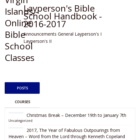
Layperson's Bible
School Handbook -
2016-2017
Announcements
General
Layperson's I
Layperson's II
POSTS
COURSES
Christmas Break – December 19th to January 7th
Uncategorized
2017, The Year of Fabulous Outpourings from
Heaven – Word from the Lord through Kenneth Copeland