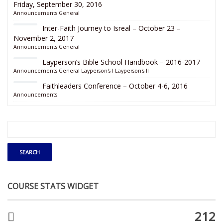
Friday, September 30, 2016
Announcements
General
Inter-Faith Journey to Isreal – October 23 –
November 2, 2017
Announcements
General
Layperson’s Bible School Handbook – 2016-2017
Announcements
General
Layperson's I
Layperson's II
Faithleaders Conference – October 4-6, 2016
Announcements
COURSE STATS WIDGET
212