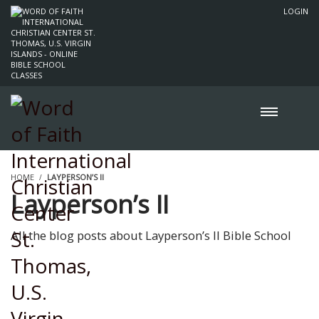
LOGIN
HOME
LAYPERSON’S II
Layperson’s II
All the blog posts about Layperson’s II Bible School