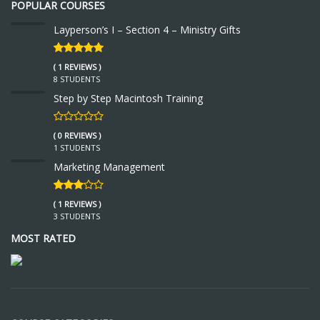
POPULAR COURSES
Layperson’s I – Section 4 – Ministry Gifts
( 1 REVIEWS )
8 STUDENTS
Step by Step Macintosh Training
( 0 REVIEWS )
1 STUDENTS
Marketing Management
( 1 REVIEWS )
3 STUDENTS
MOST RATED