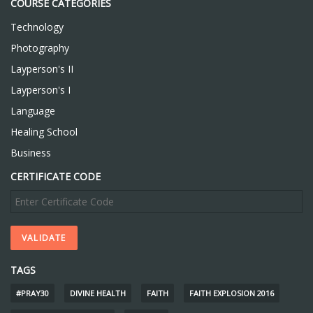
COURSE CATEGORIES
Technology
Photography
Layperson's II
Layperson's I
Language
Healing School
Business
CERTIFICATE CODE
TAGS
#PRAY30
DIVINE HEALTH
FAITH
FAITH EXPLOSION 2016