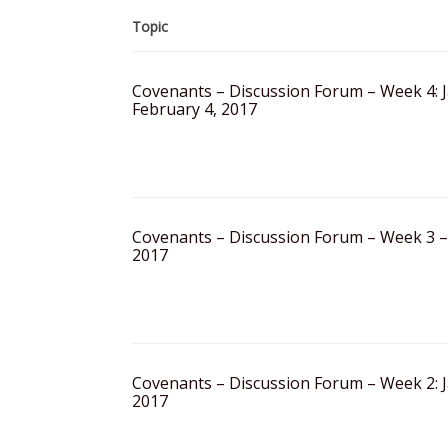
Topic
Covenants – Discussion Forum – Week 4: 
February 4, 2017
Covenants – Discussion Forum – Week 3 –
2017
Covenants – Discussion Forum – Week 2: J
2017