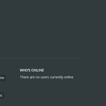
WHO’S ONLINE
There are no users currently online
ITH
NG