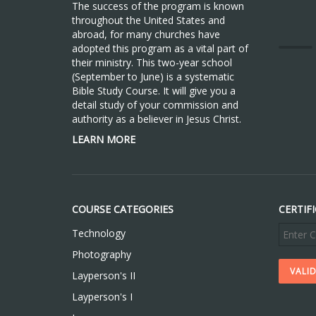
The success of the program is known
throughout the United States and
abroad, for many churches have
adopted this program as a vital part of
their ministry. This two-year school
(September to June) is a systematic
Bible Study Course. It will give you a
detail study of your commission and
authority as a believer in Jesus Christ.
LEARN MORE
COURSE CATEGORIES
CERTIF
Technology
Photography
Layperson's II
Layperson's I