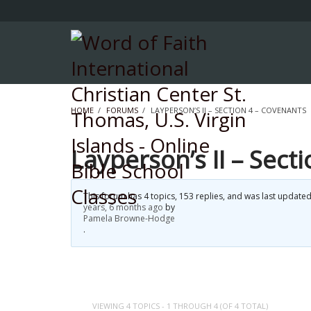
HOME
›
FORUMS
›
LAYPERSON’S II – SECTION 4 – COVENANTS
Layperson’s II – Sect
This forum has 4 topics, 153 replies, and was last update
years, 6 months ago
by
Pamela Browne-Hodge
.
VIEWING 4 TOPICS - 1 THROUGH 4 (OF 4 TOTAL)