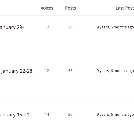
Voices
Posts
Last Post
January 29-
12
38
9 years, 6 months ago
 January 22-28,
12
38
9 years, 6 months ago
anuary 15-21,
14
36
9 years, 6 months ago