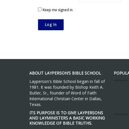
Keep me signed in
Log In
ABOUT LAYPERSON’S BIBLE SCHOOL
POPULA
Layperson's Bible School began in fall of
1981. It was founded by Bishop Keith A.
Butler, Sr., founder of Word of Faith
International Christian Center in Dallas,
Texas.
ITS PURPOSE IS TO GIVE LAYPERSONS
AND LAYMINISTERS A BASIC WORKING
KNOWLEDGE OF BIBLE TRUTHS.