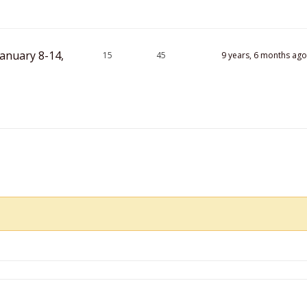
anuary 8-14,
15
45
9 years, 6 months ago