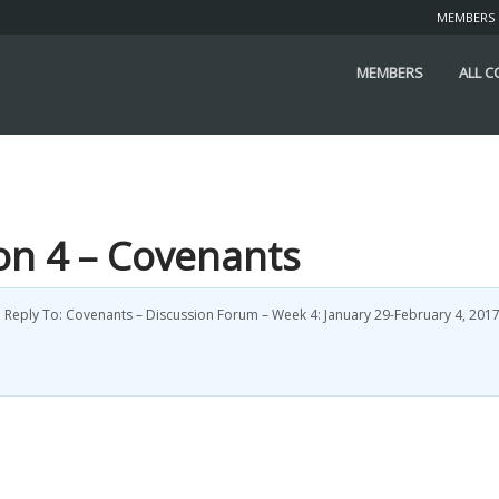
MEMBERS
MEMBERS
ALL 
ion 4 – Covenants
d
Reply To: Covenants – Discussion Forum – Week 4: January 29-February 4, 201