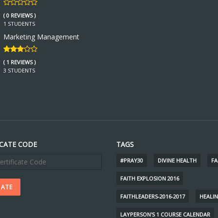
( 0 REVIEWS )
1 STUDENTS
Marketing Management
( 1 REVIEWS )
3 STUDENTS
ICATE CODE
TAGS
#PRAY30
DIVINE HEALTH
FA
FAITH EXPLOSION 2016
FAITHLEADERS-2016-2017
HEALI
LAYPERSON'S 1 COURSE CALENDAR