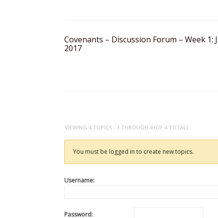
Covenants – Discussion Forum – Week 1: J
2017
VIEWING 4 TOPICS - 1 THROUGH 4 (OF 4 TOTAL)
You must be logged in to create new topics.
Username:
Password: