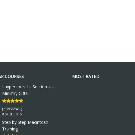
R COURSES
MOST RATED
Layperson’s I – Section 4 –
Ministry Gifts
( 1 REVIEWS )
8 STUDENTS
Step by Step Macintosh
Training