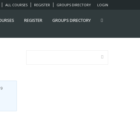
ALL COURSES
REGISTER
GROUPS DIRECTORY
LOGIN
COURSES
REGISTER
GROUPS DIRECTORY
7
9