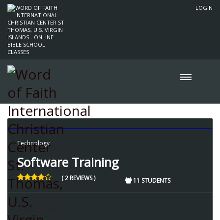
LOGIN
Technology
Software Training
( 2 REVIEWS )
11 STUDENTS
Instructors