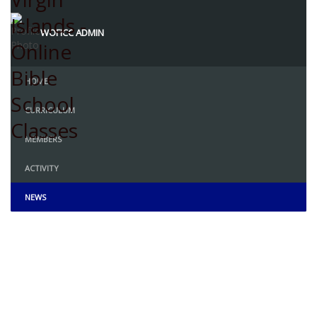
WOFICC ADMIN
HOME
CURRICULUM
MEMBERS
ACTIVITY
NEWS