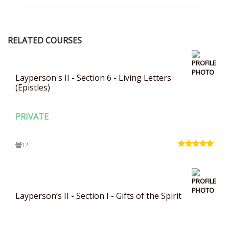
RELATED COURSES
Layperson's II - Section 6 - Living Letters
(Epistles)
PRIVATE
12
Layperson’s II - Section I - Gifts of the Spirit