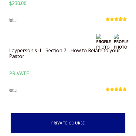
$
230.00
17
Layperson's II - Section 7 - How to Relate to your
Pastor
PRIVATE
12
PRIVATE COURSE