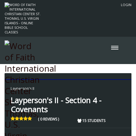
LOGIN
Layperson's II
Layperson's II - Section 4 -
Covenants
( 0 REVIEWS )
15 STUDENTS