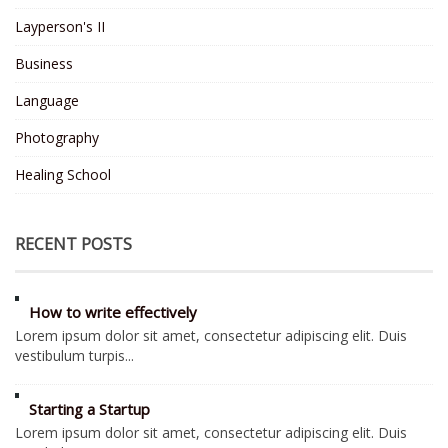
Layperson's II
Business
Language
Photography
Healing School
RECENT POSTS
How to write effectively
Lorem ipsum dolor sit amet, consectetur adipiscing elit. Duis
vestibulum turpis...
Starting a Startup
Lorem ipsum dolor sit amet, consectetur adipiscing elit. Duis