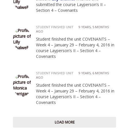
submitted the course Layperson’s II –
Section 4 – Covenants
STUDENT FINISHED UNIT
9 YEARS, 5 MONTHS
AGO
Student finished the unit COVENANTS –
Week 4 – January 29 – February 4, 2016 in
course Layperson’s II – Section 4 –
Covenants
STUDENT FINISHED UNIT
9 YEARS, 6 MONTHS
AGO
Student finished the unit COVENANTS –
Week 4 – January 29 – February 4, 2016 in
course Layperson’s II – Section 4 –
Covenants
LOAD MORE