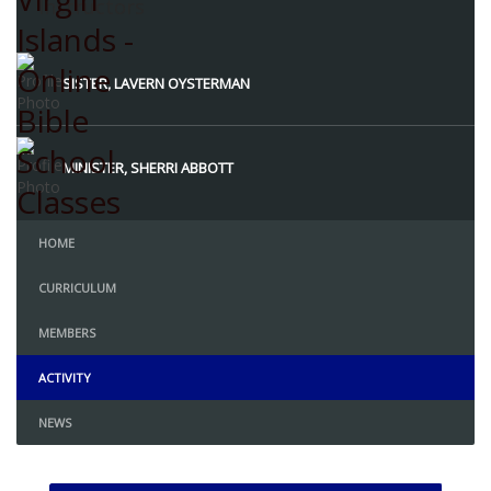
Instructors
SISTER, LAVERN OYSTERMAN
MINISTER, SHERRI ABBOTT
HOME
CURRICULUM
MEMBERS
ACTIVITY
NEWS