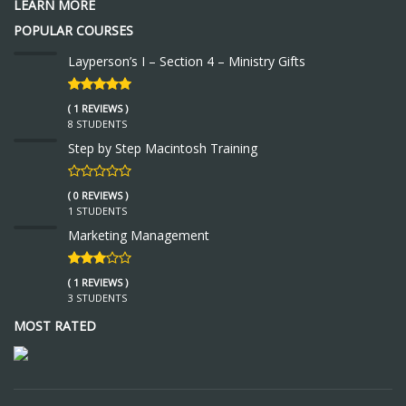
LEARN MORE
POPULAR COURSES
Layperson’s I – Section 4 – Ministry Gifts
( 1 REVIEWS )
8 STUDENTS
Step by Step Macintosh Training
( 0 REVIEWS )
1 STUDENTS
Marketing Management
( 1 REVIEWS )
3 STUDENTS
MOST RATED