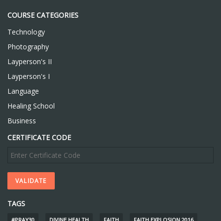
COURSE CATEGORIES
Technology
Photography
Layperson's II
Layperson's I
Language
Healing School
Business
CERTIFICATE CODE
TAGS
#PRAY30
DIVINE HEALTH
FAITH
FAITH EXPLOSION 2016