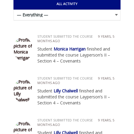
ALL ACTIVITY
STUDENT SUBMITTED THE COURSE
9 YEARS, 5
MONTHS AGO
Student
Monica Harrigan
finished and
submitted the course Layperson’s II –
Section 4 – Covenants
STUDENT SUBMITTED THE COURSE
9 YEARS, 5
MONTHS AGO
Student
Lilly Chalwell
finished and
submitted the course Layperson’s II –
Section 4 – Covenants
STUDENT SUBMITTED THE COURSE
9 YEARS, 5
MONTHS AGO
Student
Lilly Chalwell
finished and