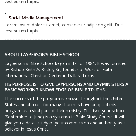
vestibulum turpis...
Social Media Management
Lorem ipsum dolor sit amet, consectetur adipiscing elit. Duis
vestibulum turpis...
ABOUT LAYPERSON’S BIBLE SCHOOL
Layperson's Bible School began in fall of 1981. It was founded
by Bishop Keith A. Butler, Sr., founder of Word of Faith
International Christian Center in Dallas, Texas.
ITS PURPOSE IS TO GIVE LAYPERSONS AND LAYMINISTERS A
BASIC WORKING KNOWLEDGE OF BIBLE TRUTHS.
The success of the program is known throughout the United
States and abroad, for many churches have adopted this
program as a vital part of their ministry. This two-year school
(September to June) is a systematic Bible Study Course. It will
give you a detail study of your commission and authority as a
believer in Jesus Christ.