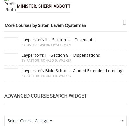
MINISTER, SHERRI ABBOTT
More Courses by Sister, Lavern Oysterman
Layperson’s II – Section 4 – Covenants
BY SISTER, LAVERN OYSTERMAN
Layperson’s I – Section 8 – Dispensations
BY PASTOR, RONALD D. WALKER
Layperson’s Bible School – Alumni Extended Learning
BY PASTOR, RONALD D. WALKER
ADVANCED COURSE SEARCH WIDGET