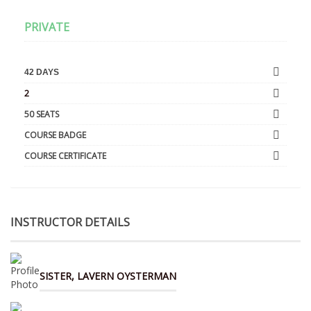
PRIVATE
42 DAYS
2
50 SEATS
COURSE BADGE
COURSE CERTIFICATE
INSTRUCTOR DETAILS
SISTER, LAVERN OYSTERMAN