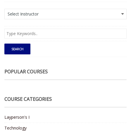
POPULAR COURSES
COURSE CATEGORIES
Layperson's I
Technology