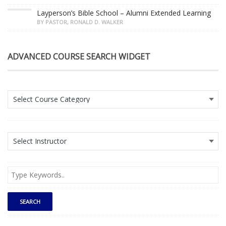
Layperson’s Bible School – Alumni Extended Learning
BY PASTOR, RONALD D. WALKER
ADVANCED COURSE SEARCH WIDGET