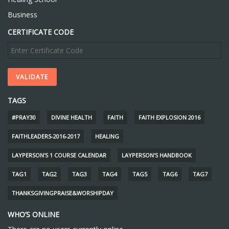
Business
CERTIFICATE CODE
TAGS
#PRAY30
DIVINE HEALTH
FAITH
FAITH EXPLOSION 2016
FAITHLEADERS-2016-2017
HEALING
LAYPERSON'S 1 COURSE CALENDAR
LAYPERSON'S HANDBOOK
TAG1
TAG2
TAG3
TAG4
TAG5
TAG6
TAG7
THANKSGIVINGPRAISE&WORSHIPDAY
WHO’S ONLINE