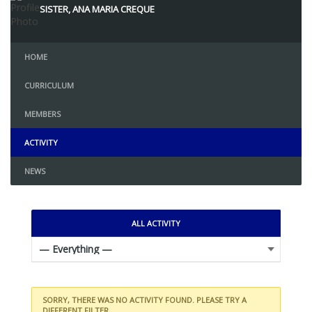
SISTER, ANA MARIA CREQUE
HOME
CURRICULUM
MEMBERS
ACTIVITY
NEWS
ALL ACTIVITY
SORRY, THERE WAS NO ACTIVITY FOUND. PLEASE TRY A
DIFFERENT FILTER.