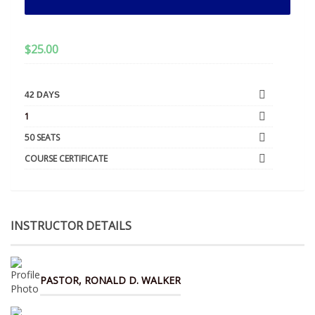
$
25.00
42 DAYS
1
50 SEATS
COURSE CERTIFICATE
INSTRUCTOR DETAILS
PASTOR, RONALD D. WALKER