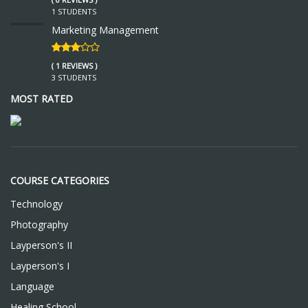
1 STUDENTS
Marketing Management
( 1 REVIEWS )
3 STUDENTS
MOST RATED
COURSE CATEGORIES
Technology
Photography
Layperson's II
Layperson's I
Language
Healing School