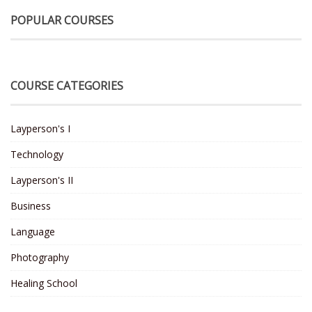
POPULAR COURSES
COURSE CATEGORIES
Layperson's I
Technology
Layperson's II
Business
Language
Photography
Healing School