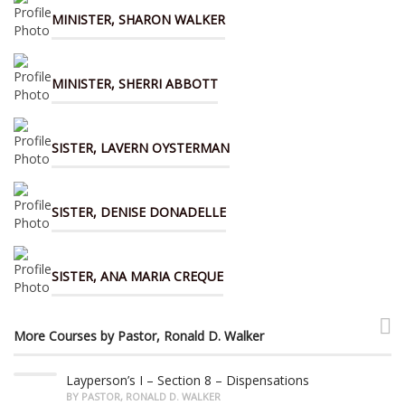
MINISTER, SHARON WALKER
MINISTER, SHERRI ABBOTT
SISTER, LAVERN OYSTERMAN
SISTER, DENISE DONADELLE
SISTER, ANA MARIA CREQUE
More Courses by Pastor, Ronald D. Walker
Layperson’s I – Section 8 – Dispensations
BY PASTOR, RONALD D. WALKER