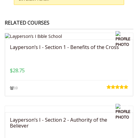
RELATED COURSES
Layperson’s I - Section 1 - Benefits of the Cross
$
28.75
10
Layperson’s I - Section 2 - Authority of the
Believer