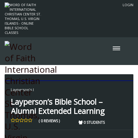
LOGIN
Layperson's I
Layperson’s Bible School –
Alumni Extended Learning
( 0 REVIEWS )
0 STUDENTS