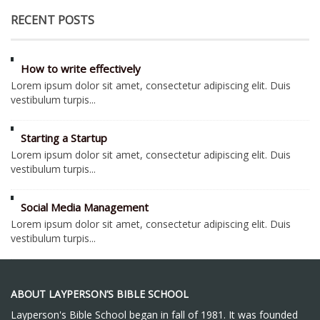
RECENT POSTS
How to write effectively
Lorem ipsum dolor sit amet, consectetur adipiscing elit. Duis
vestibulum turpis...
Starting a Startup
Lorem ipsum dolor sit amet, consectetur adipiscing elit. Duis
vestibulum turpis...
Social Media Management
Lorem ipsum dolor sit amet, consectetur adipiscing elit. Duis
vestibulum turpis...
ABOUT LAYPERSON’S BIBLE SCHOOL
Layperson's Bible School began in fall of 1981. It was founded