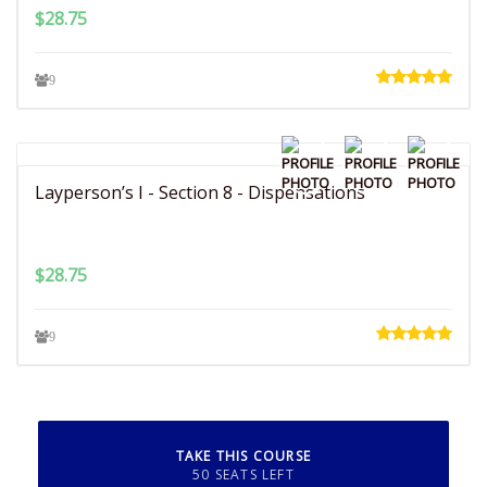
$
28.75
9
Layperson’s I - Section 8 - Dispensations
$
28.75
9
TAKE THIS COURSE
50 SEATS LEFT