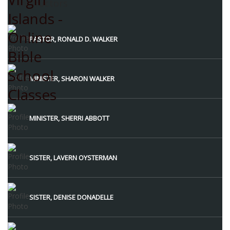
Instructors
PASTOR, RONALD D. WALKER
MINISTER, SHARON WALKER
MINISTER, SHERRI ABBOTT
SISTER, LAVERN OYSTERMAN
SISTER, DENISE DONADELLE