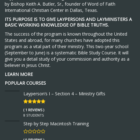
by Bishop Keith A. Butler, Sr., founder of Word of Faith
International Christian Center in Dallas, Texas.
ITS PURPOSE IS TO GIVE LAYPERSONS AND LAYMINISTERS A
BASIC WORKING KNOWLEDGE OF BIBLE TRUTHS.
The success of the program is known throughout the United
States and abroad, for many churches have adopted this
program as a vital part of their ministry. This two-year school
(September to June) is a systematic Bible Study Course. It will
give you a detail study of your commission and authority as a
believer in Jesus Christ.
LEARN MORE
POPULAR COURSES
Layperson’s I – Section 4 – Ministry Gifts
( 1 REVIEWS )
8 STUDENTS
Step by Step Macintosh Training
( 0 REVIEWS )