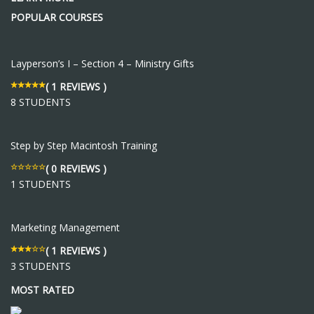
POPULAR COURSES
Layperson’s I – Section 4 – Ministry Gifts
( 1 REVIEWS )
8 STUDENTS
Step by Step Macintosh Training
( 0 REVIEWS )
1 STUDENTS
Marketing Management
( 1 REVIEWS )
3 STUDENTS
MOST RATED