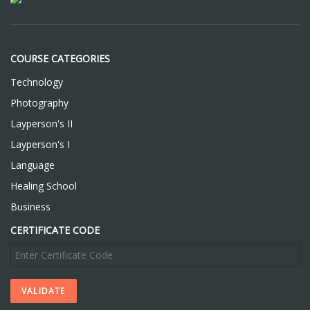
COURSE CATEGORIES
Technology
Photography
Layperson's II
Layperson's I
Language
Healing School
Business
CERTIFICATE CODE