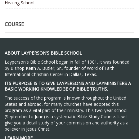
Healing School
COURSE
ABOUT LAYPERSON’S BIBLE SCHOOL
Layperson's Bible School began in fall of 1981. It was founded
by Bishop Keith A. Butler, Sr., founder of Word of Faith
International Christian Center in Dallas, Texas.
ITS PURPOSE IS TO GIVE LAYPERSONS AND LAYMINISTERS A
BASIC WORKING KNOWLEDGE OF BIBLE TRUTHS.
The success of the program is known throughout the United
States and abroad, for many churches have adopted this
program as a vital part of their ministry. This two-year school
(September to June) is a systematic Bible Study Course. It will
give you a detail study of your commission and authority as a
believer in Jesus Christ.
LEARN MORE