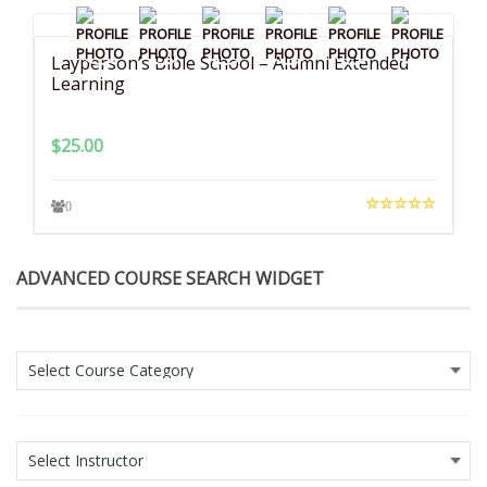
Layperson’s Bible School – Alumni Extended
Learning
$
25.00
0
ADVANCED COURSE SEARCH WIDGET