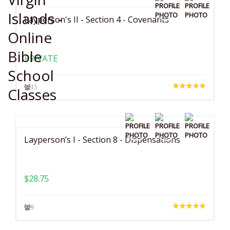
Layperson's II - Section 4 - Covenants
PRIVATE
15
Layperson’s I - Section 8 - Dispensations
$
28.75
9