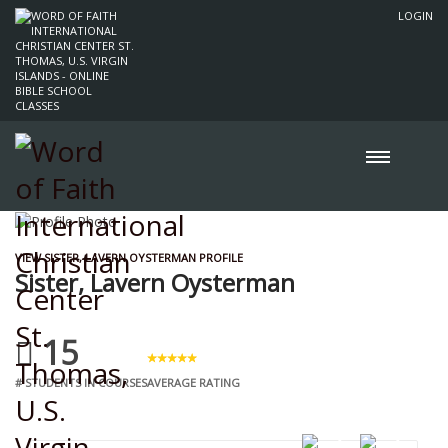
LOGIN
VIEW SISTER, LAVERN OYSTERMAN PROFILE
Sister, Lavern Oysterman
15
# STUDENTS IN COURSES
AVERAGE RATING