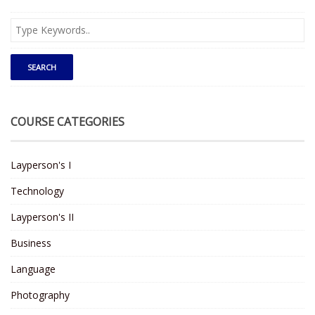
COURSE CATEGORIES
Layperson's I
Technology
Layperson's II
Business
Language
Photography